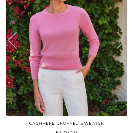
CASHMERE CROPPED SWEATER
£120.00