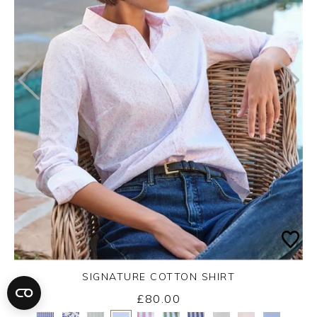
SIGNATURE COTTON SHIRT
£80.00
Yes
No