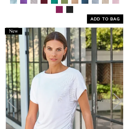
ADD TO BAG