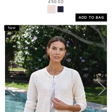
£50.00
Yes
No
ADD TO BAG