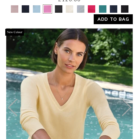
Yes
No
ADD TO BAG