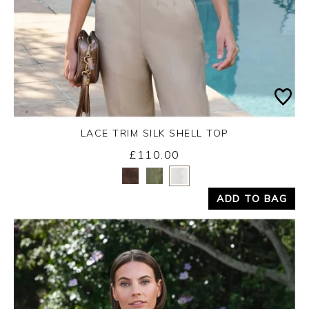
LACE TRIM SILK SHELL TOP
£110.00
Yes
No
ADD TO BAG