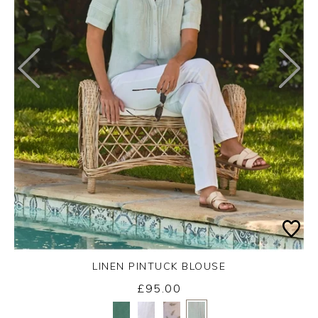
LINEN PINTUCK BLOUSE
£95.00
Yes
No