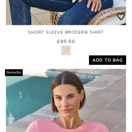
SHORT SLEEVE BRODERIE SHIRT
£95.00
Yes
No
ADD TO BAG