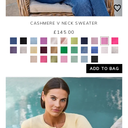
CASHMERE V NECK SWEATER
£145.00
Yes
No
ADD TO BAG