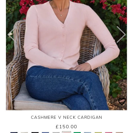
CASHMERE V NECK CARDIGAN
£150.00