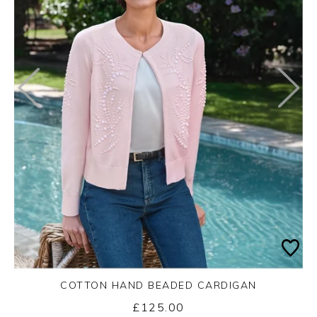
COTTON HAND BEADED CARDIGAN
£125.00