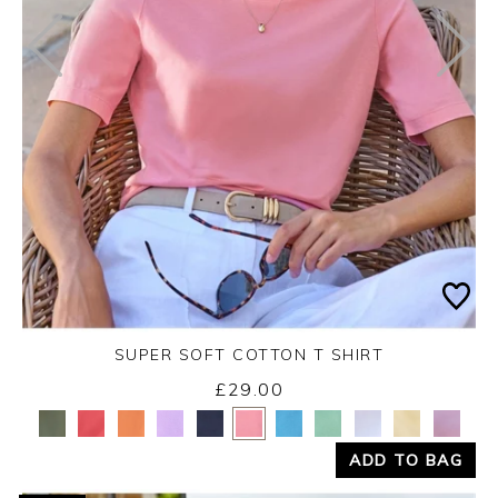
SUPER SOFT COTTON T SHIRT
£29.00
Yes
No
ADD TO BAG