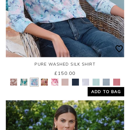
PURE WASHED SILK SHIRT
£150.00
Yes
No
ADD TO BAG