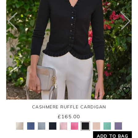
CASHMERE RUFFLE CARDIGAN
£165.00
Yes
No
ADD TO BAG