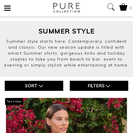
0
Toggle
navigation
SUMMER STYLE
Summer style starts here. Contemporary, confident
and classic. Our new season update is filled with
smart Summer shirts, gorgeous knits and holiday
staples to take you from beach to bar, event to
evening or simply stylish while entertaining at home.
SORT
FILTERS