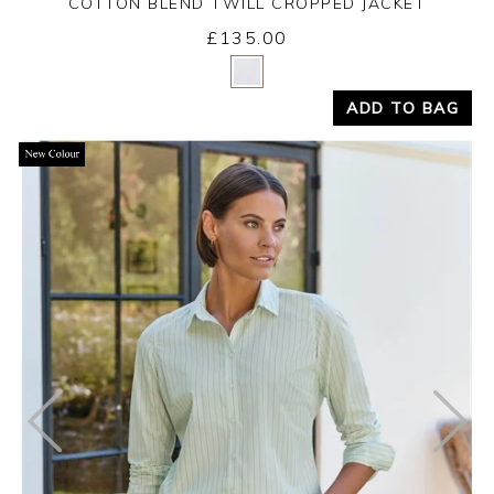
COTTON BLEND TWILL CROPPED JACKET
£135.00
Yes
No
ADD TO BAG