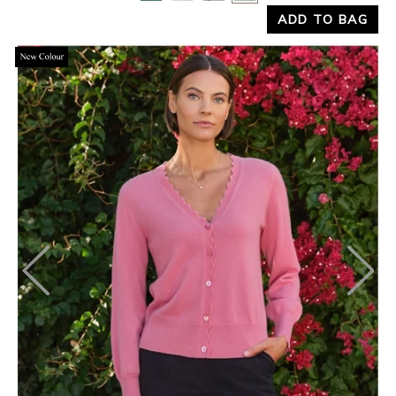
ADD TO BAG