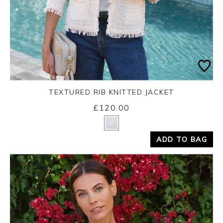
TEXTURED RIB KNITTED JACKET
£120.00
Yes
No
ADD TO BAG