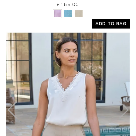
£165.00
Yes
No
ADD TO BAG