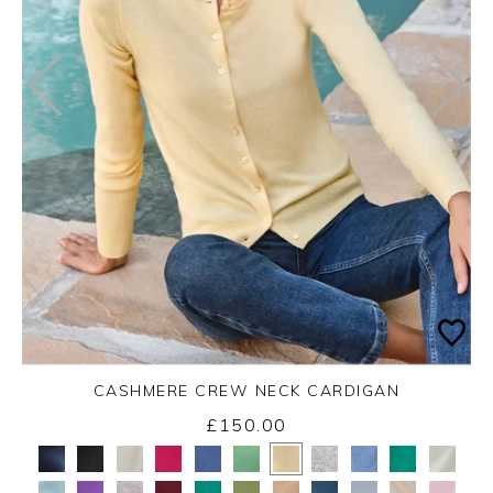
CASHMERE CREW NECK CARDIGAN
£150.00
Yes
No