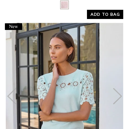
Yes
No
ADD TO BAG