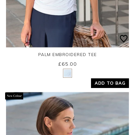
PALM EMBROIDERED TEE
£65.00
Yes
No
ADD TO BAG