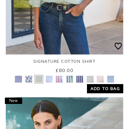
SIGNATURE COTTON SHIRT
£80.00
Yes
No
ADD TO BAG