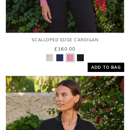
SCALLOPED EDGE CARDIGAN
£160.00
Yes
No
ADD TO BAG