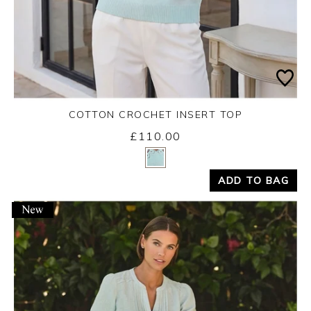
COTTON CROCHET INSERT TOP
£110.00
Yes
No
ADD TO BAG