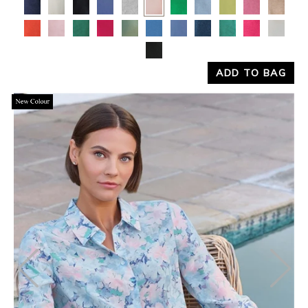
Yes
No
ADD TO BAG