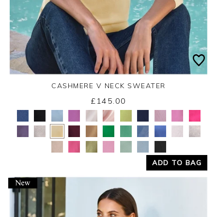
CASHMERE V NECK SWEATER
£145.00
Yes
No
ADD TO BAG