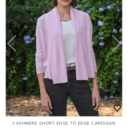
CASHMERE SHORT EDGE TO EDGE CARDIGAN