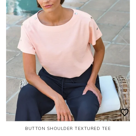
BUTTON SHOULDER TEXTURED TEE