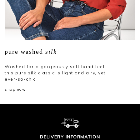
pure washed
silk
Washed for a gorgeously soft hand feel,
this pure silk classic is light and airy, yet
ever-so-chic.
shop now
DELIVERY INFORMATION