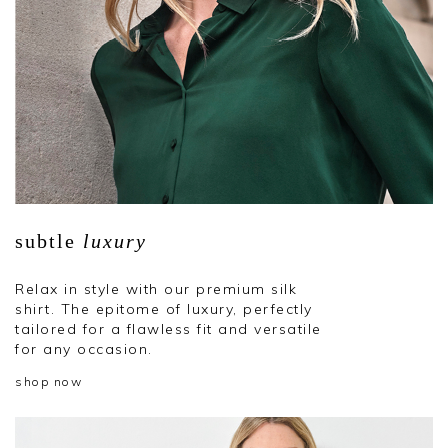
subtle
luxury
Relax in style with our premium silk
shirt. The epitome of luxury, perfectly
tailored for a flawless fit and versatile
for any occasion.
shop now