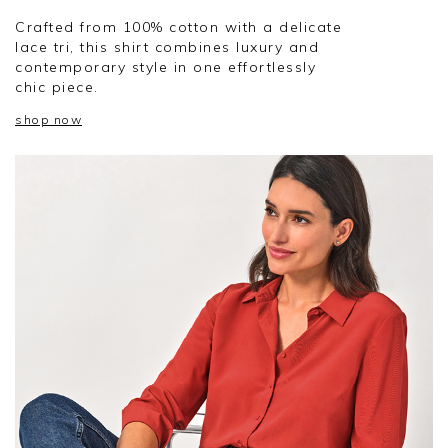
Crafted from 100% cotton with a delicate
lace tri, this shirt combines luxury and
contemporary style in one effortlessly
chic piece.
shop now