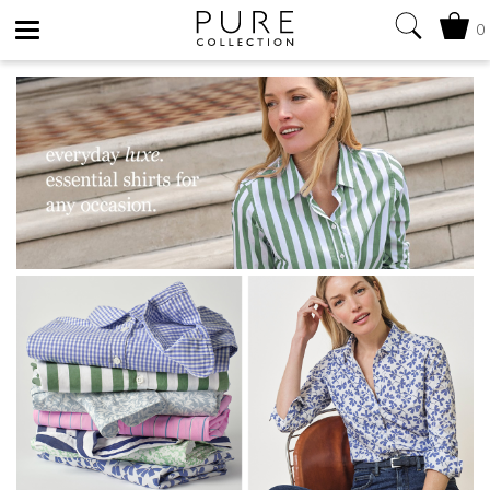
0
Toggle
navigation