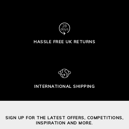
HASSLE FREE UK RETURNS
INTERNATIONAL SHIPPING
SIGN UP FOR THE LATEST OFFERS, COMPETITIONS,
INSPIRATION AND MORE.