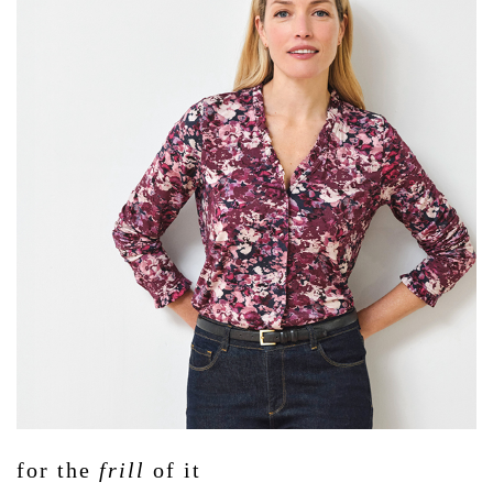
for the
frill
of it