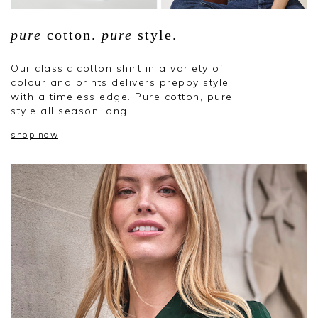
pure
cotton.
pure
style.
Our classic cotton shirt in a variety of
colour and prints delivers preppy style
with a timeless edge. Pure cotton, pure
style all season long.
shop now