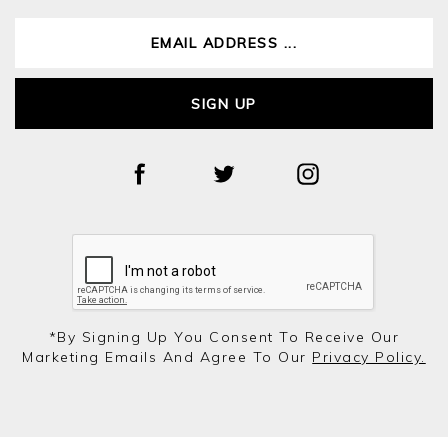
SIGN UP
*by Signing Up You Consent To Receive Our
Marketing Emails And Agree To Our
Privacy Policy.