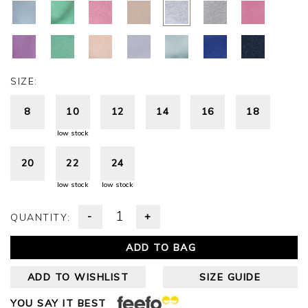
SIZE:
8
10
12
14
16
18
low stock
20
22
24
low stock
low stock
-
+
QUANTITY:
ADD TO BAG
ADD TO WISHLIST
SIZE GUIDE
YOU SAY IT BEST