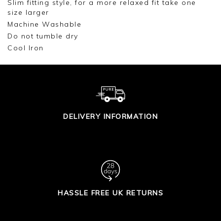
Slim fitting style, for a more relaxed fit take one
size larger
Machine Washable
Do not tumble dry
Cool Iron
DELIVERY INFORMATION
HASSLE FREE UK RETURNS