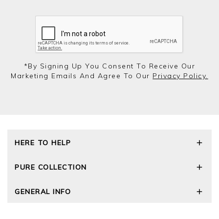
*by Signing Up You Consent To Receive Our
Marketing Emails And Agree To Our
Privacy Policy.
HERE TO HELP
Delivery and Returns
PURE COLLECTION
Size Guide
Cashmere Care Guide
Our Story
GENERAL INFO
Contact Us
Wourth Group
FAQs
Cashmere Weights
Privacy Policy
The Good Cashmere Standard