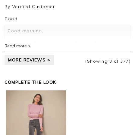
review.
By
Verified Customer
Kind regards,
Jason.
Good
Customer services.
Good morning,
Thank you for your positive feedback, we are
Read more >
pleased you are happy with your sweater, we
appreciate you taking the time to leave your
MORE REVIEWS >
review.
(Showing
3
of 377
)
Kind regards,
Jason.
COMPLETE THE LOOK
Customer services.