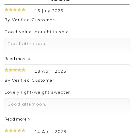
16 July 2026
By
Verified Customer
Good value ,bought in sale
Good afternoon,
Thank you for your positive feedback, we are
Read more >
pleased you are happy with your sweater, we
appreciate you taking the time to leave your
18 April 2026
review.
By
Verified Customer
Kind regards,
Jason.
Lovely light-weight sweater.
Customer services.
Good afternoon,
Thank you for your positive feedback, we are
Read more >
pleased you are happy with your sweater, we
appreciate you taking the time to leave your
14 April 2026