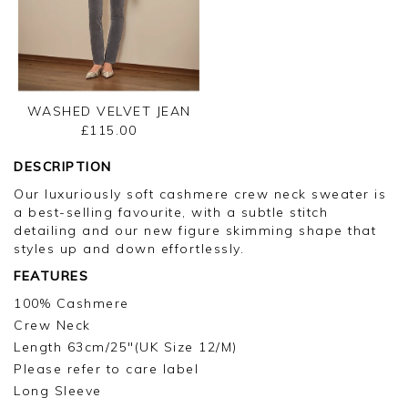
WASHED VELVET JEAN
£115.00
DESCRIPTION
Our luxuriously soft cashmere crew neck sweater is
a best-selling favourite, with a subtle stitch
detailing and our new figure skimming shape that
styles up and down effortlessly.
FEATURES
100% Cashmere
Crew Neck
Length 63cm/25"(UK Size 12/M)
Please refer to care label
Long Sleeve