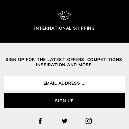
INTERNATIONAL SHIPPING
SIGN UP FOR THE LATEST OFFERS, COMPETITIONS,
INSPIRATION AND MORE.
SIGN UP