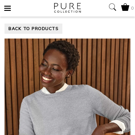
0
Toggle
BACK TO PRODUCTS
navigation