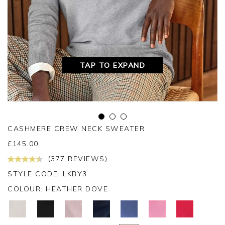
TAP TO EXPAND
CASHMERE CREW NECK SWEATER
£
145.00
(377 REVIEWS)
STYLE CODE: LKBY3
COLOUR:
HEATHER DOVE