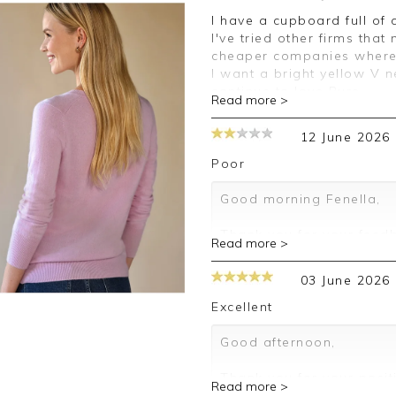
I have a cupboard full of cashmere, mostly from Pure. Always great,
I've tried other firms that
cheaper companies where 
I want a bright yellow V 
continue to love Pure.
Read more >
Good afternoon Lesley,
12 June 2026
Thank you for your posit
Poor
happy with your sweater,
leave your review.
Good morning Fenella,
Kind regards,
Thank you for your feedb
Read more >
Jason.
leave your review.
Customer services.
03 June 2026
Kind regards,
Jason.
Excellent
Customer services.
Good afternoon,
Thank you for your posit
Read more >
happy with your sweater,