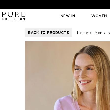
NEW IN
WOMEN
BACK TO PRODUCTS
Home
Men