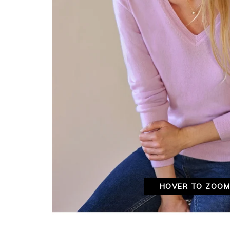
HOVER TO ZOO