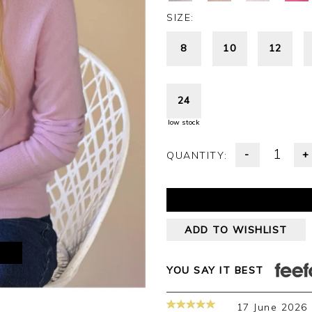
SIZE:
8
10
12
24
low stock
-
+
QUANTITY:
ADD TO WISHLIST
M
YOU SAY IT BEST
17 June 2026