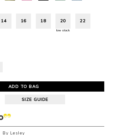
14
16
18
20
22
low stock
ADD TO BAG
SIZE GUIDE
By
Lesley