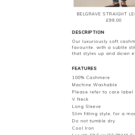
BELGRAVE STRAIGHT LE
£99.00
DESCRIPTION
Our luxuriously soft cashm
favourite, with a subtle s
that styles up and down ef
FEATURES
100% Cashmere
Machine Washable
Please refer to care label
V Neck
Long Sleeve
Slim fitting style, for a m
Do not tumble dry
Cool Iron