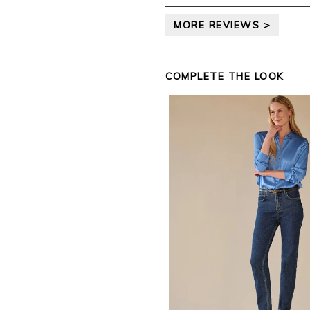
leave your review.
MORE REVIEWS >
Kind regards,
Jason.
Customer services.
COMPLETE THE LOOK