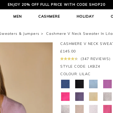
ENJOY 20% OFF FULL PRICE WITH CODE SHOP20
MEN
CASHMERE
HOLIDAY
Sweaters & Jumpers
Cashmere V Neck Sweater In Lila
CASHMERE V NECK SWEA
£
145.00
(347 REVIEWS)
STYLE CODE: LKBZ4
COLOUR:
LILAC