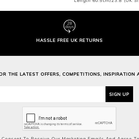
Length 60.5cm/23.8"(UK Si
HASSLE FREE UK RETURNS
FOR THE LATEST OFFERS, COMPETITIONS, INSPIRATION 
SIGN UP
 Consent To Receive Our Marketing Emails And Agree T