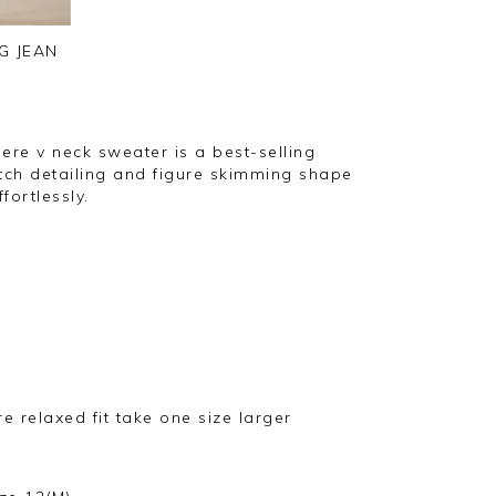
G JEAN
ere v neck sweater is a best-selling
titch detailing and figure skimming shape
fortlessly.
ore relaxed fit take one size larger