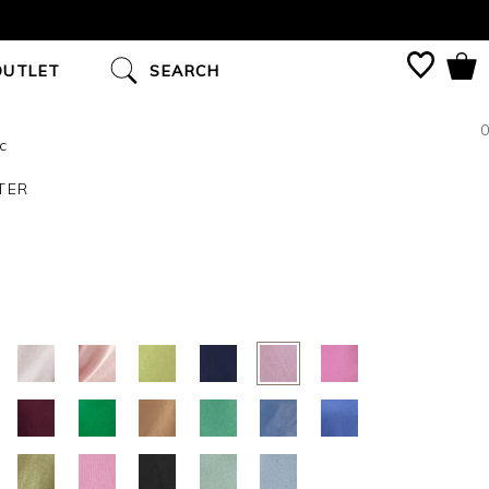
OUTLET
SEARCH
0
c
TER