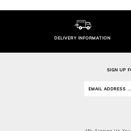
DELIVERY INFORMATION
SIGN UP 
*by Signing Up You