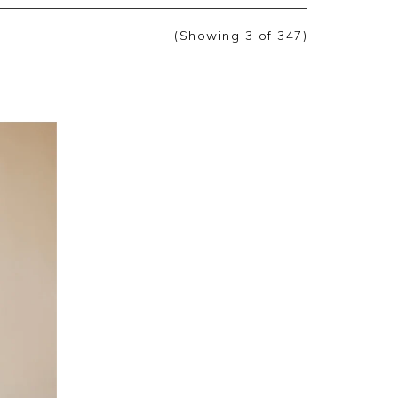
(Showing
3
of 347
)