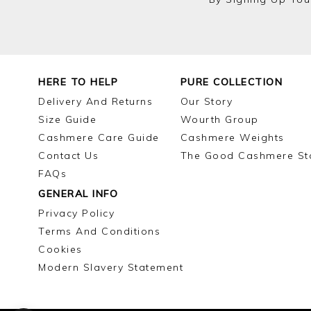
HERE TO HELP
PURE COLLECTION
Delivery And Returns
Our Story
Size Guide
Wourth Group
Cashmere Care Guide
Cashmere Weights
Contact Us
The Good Cashmere St
FAQs
GENERAL INFO
Privacy Policy
Terms And Conditions
Cookies
Modern Slavery Statement