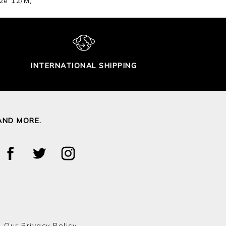
ze 12/M)
INTERNATIONAL SHIPPING
AND MORE.
o Our
Privacy Policy.