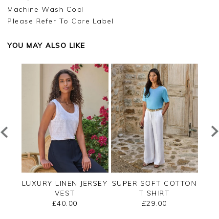
Machine Wash Cool
Please Refer To Care Label
YOU MAY ALSO LIKE
SHELL
LUXURY LINEN JERSEY
SUPER SOFT COTTON
EMB
VEST
T SHIRT
£40.00
£29.00