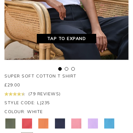
TAP TO EXPAND
SUPER SOFT COTTON T SHIRT
£
29.00
(79 REVIEWS)
STYLE CODE: LJ235
COLOUR:
WHITE