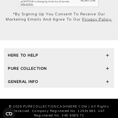
*by Signing Up You Consent To Receive Our
Marketing Emails And Agree To Our
Privacy Policy.
HERE TO HELP
Delivery and Returns
PURE COLLECTION
Size Guide
Cashmere Care Guide
Our Story
GENERAL INFO
Contact Us
Wourth Group
FAQs
Cashmere Weights
Privacy Policy
The Good Cashmere Standard
Terms and Conditions
Cookies
© 2026
PURECOLLECTIONCASHMERE.COM
| All Rights
Modern Slavery Statement
Reserved. Company Registered No. 12591963. VAT
Registered No. 348 6085 72