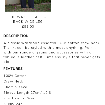
TIE WAIST ELASTIC
BACK WIDE LEG
TROUSER
£99.00
DESCRIPTION
A classic wardrobe essential: Our cotton crew neck
T-shirt can be styled with almost anything. Pair it
with our range of jeans and accessories with a
fabulous leather belt. Timeless style that never gets
old.
FEATURES
100% Cotton
Crew Neck
Short Sleeve
Sleeve Length 27cm/ 10.6"
Fits True To Size
61cm/ 24"