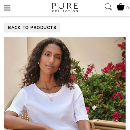
0
Toggle
BACK TO PRODUCTS
navigation