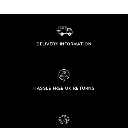
DELIVERY INFORMATION
HASSLE FREE UK RETURNS