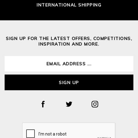
INTERNATIONAL SHIPPING
SIGN UP FOR THE LATEST OFFERS, COMPETITIONS,
INSPIRATION AND MORE.
SIGN UP