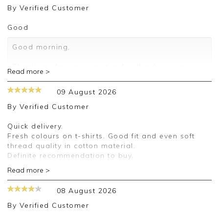
By
Verified Customer
Good
Good morning,
Thank you for your positive feedback, we are
Read more >
pleased you are happy with your T Shirt, we
appreciate you taking the time to leave your
09 August 2026
review.
By
Verified Customer
Kind regards,
Jason.
Quick delivery.
Customer services.
Fresh colours on t-shirts. Good fit and even soft
thread quality in cotton material.
Definite recommendation to buy.
Read more >
Good afternoon,
08 August 2026
Thank you for your positive feedback, we are
pleased you are happy with your T Shirt, we
By
Verified Customer
appreciate you taking the time to leave your