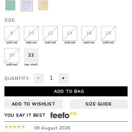
SIZE:
8
10
12
14
16
18
sold out
sold out
sold out
sold out
sold out
sold out
20
22
sold out
low stock
-
+
QUANTITY:
ADD TO BAG
ADD TO WISHLIST
SIZE GUIDE
YOU SAY IT BEST
09 August 2026