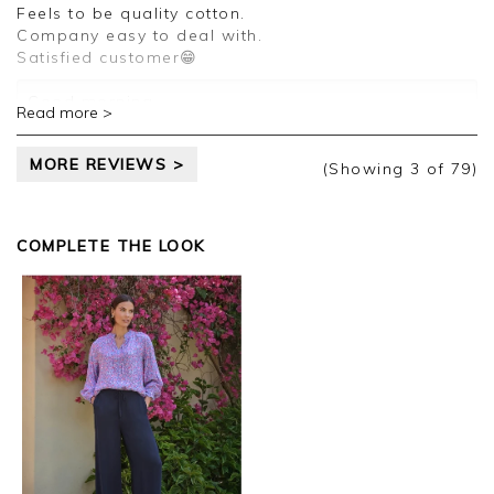
review.
Feels to be quality cotton.
Company easy to deal with.
Kind regards,
Satisfied customer😁
Jason.
Customer services.
Good morning,
Read more >
Thank you for your positive feedback, we are
MORE REVIEWS >
pleased you are happy with your T Shirt, we
(Showing
3
of 79
)
appreciate you taking the time to leave your
review.
COMPLETE THE LOOK
Kind regards,
Jason.
Customer services.