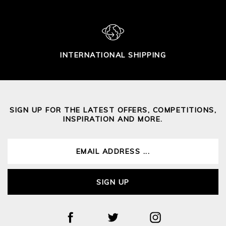
INTERNATIONAL SHIPPING
SIGN UP FOR THE LATEST OFFERS, COMPETITIONS,
INSPIRATION AND MORE.
SIGN UP