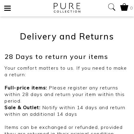
0
Toggle
navigation
Delivery and Returns
28 Days to return your items
Your comfort matters to us. If you need to make
a return:
Full-price items:
Please register any returns
within 28 days and return your item within this
period.
Sale & Outlet:
Notify within 14 days and return
within an additional 14 days
Items can be exchanged or refunded, provided
they are returned in their original condition.