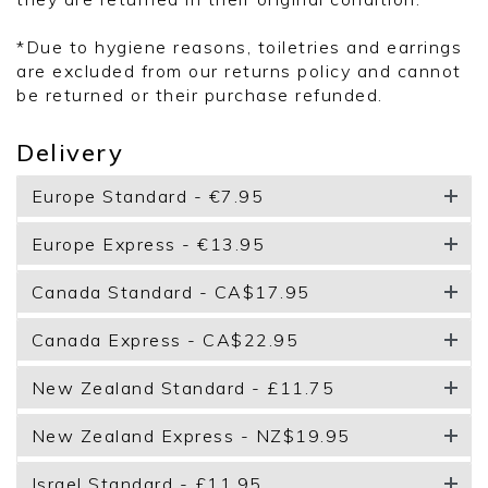
*Due to hygiene reasons, toiletries and earrings
are excluded from our returns policy and cannot
be returned or their purchase refunded.
Delivery
Europe Standard - €7.95
Europe Express - €13.95
Canada Standard - CA$17.95
Canada Express - CA$22.95
New Zealand Standard - £11.75
New Zealand Express - NZ$19.95
Israel Standard - £11.95