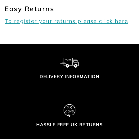
Easy Returns
To register your returns please click here
.
DELIVERY INFORMATION
HASSLE FREE UK RETURNS