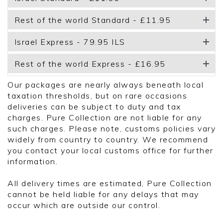
Rest of the world Standard - £11.95
Israel Express - 79.95 ILS
Rest of the world Express - £16.95
Our packages are nearly always beneath local
taxation thresholds, but on rare occasions
deliveries can be subject to duty and tax
charges. Pure Collection are not liable for any
such charges. Please note, customs policies vary
widely from country to country. We recommend
you contact your local customs office for further
information.
All delivery times are estimated, Pure Collection
cannot be held liable for any delays that may
occur which are outside our control.