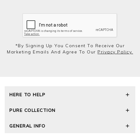
*by Signing Up You Consent To Receive Our
Marketing Emails And Agree To Our
Privacy Policy.
HERE TO HELP
Delivery and Returns
PURE COLLECTION
Size Guide
Cashmere Care Guide
Our Story
GENERAL INFO
Contact Us
Wourth Group
FAQs
Cashmere Weights
Privacy Policy