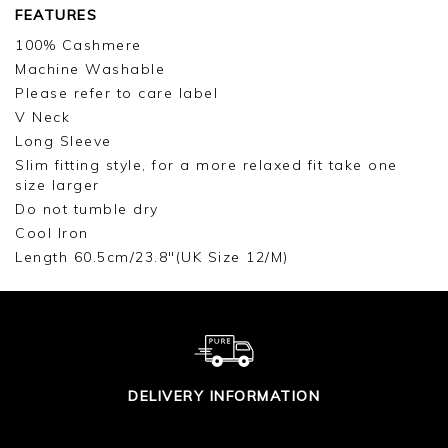
FEATURES
100% Cashmere
Machine Washable
Please refer to care label
V Neck
Long Sleeve
Slim fitting style, for a more relaxed fit take one
size larger
Do not tumble dry
Cool Iron
Length 60.5cm/23.8"(UK Size 12/M)
DELIVERY INFORMATION