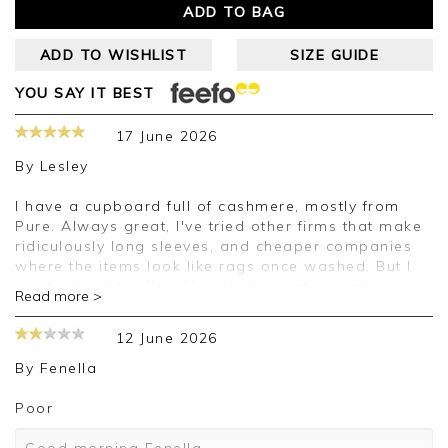
ADD TO BAG
ADD TO WISHLIST
SIZE GUIDE
YOU SAY IT BEST
17 June 2026
By
Lesley
I have a cupboard full of cashmere, mostly from
Pure. Always great, I've tried other firms that make
ridiculously long sleeves, and cheaper companies
where the items look like rags once washed. But I
want a bright yellow V necked sweater, make one
Read more >
please. And I'll continue to love Pure.
12 June 2026
Good afternoon Lesley,
By
Fenella
Thank you for your positive feedback, we are
pleased you are happy with your sweater, we
Poor
appreciate you taking the time to leave your
review.