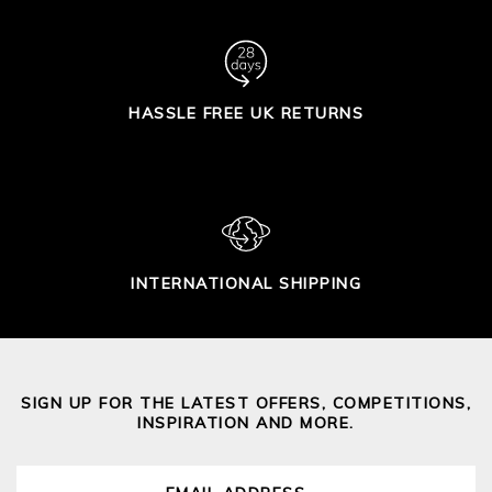
HASSLE FREE UK RETURNS
INTERNATIONAL SHIPPING
SIGN UP FOR THE LATEST OFFERS, COMPETITIONS,
INSPIRATION AND MORE.