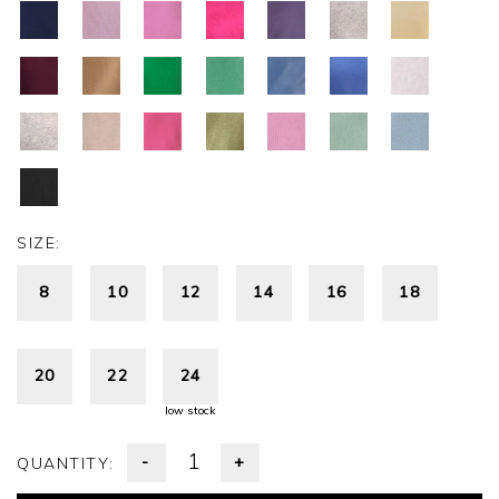
SIZE:
8
10
12
14
16
18
20
22
24
low stock
-
+
QUANTITY: