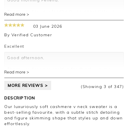
Good morning Fenella,
Kind regards,
Thank you for your feedback, we appreciate you
Read more >
Jason.
taking the time to leave your review.
Customer services.
03 June 2026
Kind regards,
Jason.
By
Verified Customer
Customer services.
Excellent
Good afternoon,
Thank you for your positive feedback, we are
Read more >
pleased you are happy with your sweater, we
appreciate you taking the time to leave your
MORE REVIEWS >
review.
(Showing
3
of 347
)
Kind regards,
DESCRIPTION
Jason.
Our luxuriously soft cashmere v neck sweater is a
Customer services.
best-selling favourite, with a subtle stitch detailing
and figure skimming shape that styles up and down
effortlessly.