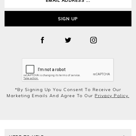
SIGN UP
*by Signing Up You Consent To Receive Our
Marketing Emails And Agree To Our
Privacy Policy.