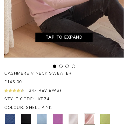
TAP TO EXPAND
CASHMERE V NECK SWEATER
£
145.00
(347 REVIEWS)
STYLE CODE: LKBZ4
COLOUR:
SHELL PINK