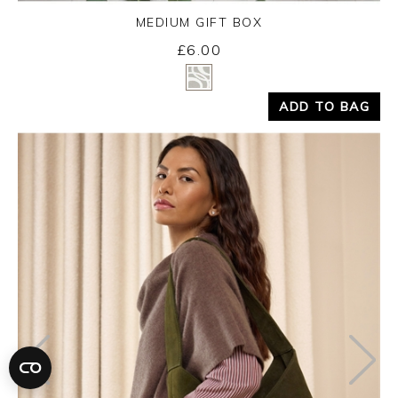
MEDIUM GIFT BOX
£6.00
Yes
No
ADD TO BAG