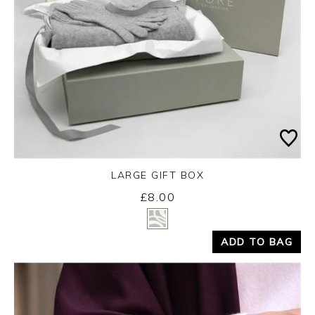
LARGE GIFT BOX
£8.00
Yes
No
ADD TO BAG