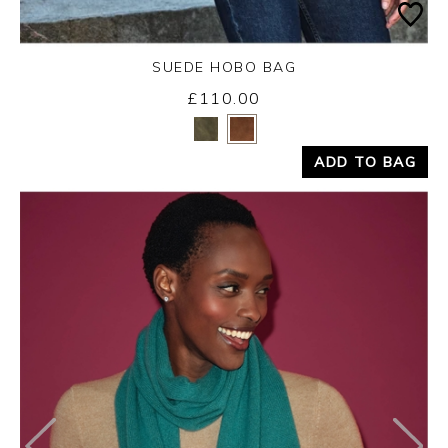
SUEDE HOBO BAG
£110.00
Yes
No
ADD TO BAG