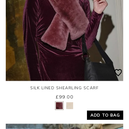
SILK LINED SHEARLING SCARF
£99.00
Yes
No
ADD TO BAG