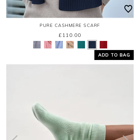
PURE CASHMERE SCARF
£110.00
Yes
No
ADD TO BAG