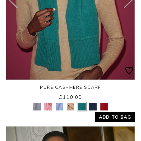
PURE CASHMERE SCARF
£110.00
Yes
No
ADD TO BAG