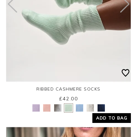
RIBBED CASHMERE SOCKS
£42.00
Yes
No
ADD TO BAG