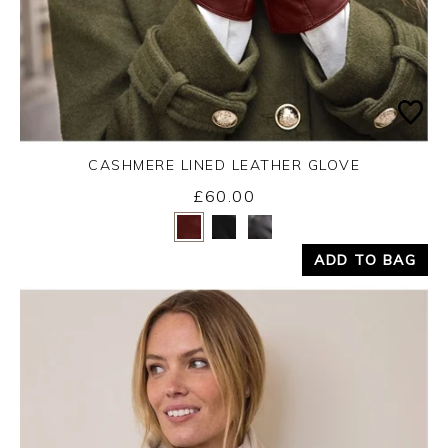
CASHMERE LINED LEATHER GLOVE
£60.00
Yes
No
ADD TO BAG