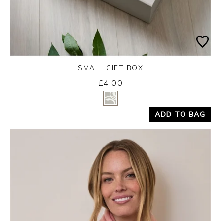
SMALL GIFT BOX
£4.00
Yes
No
ADD TO BAG