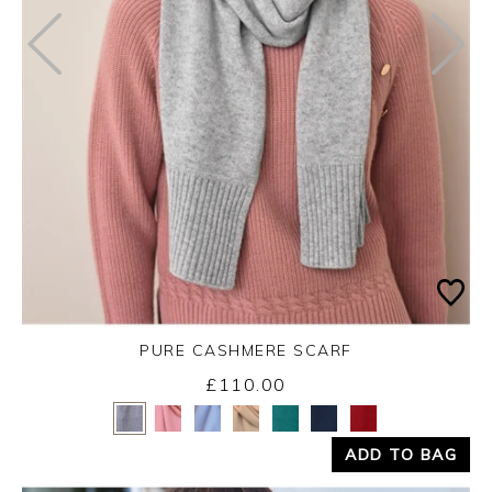
PURE CASHMERE SCARF
£110.00
Yes
No
ADD TO BAG