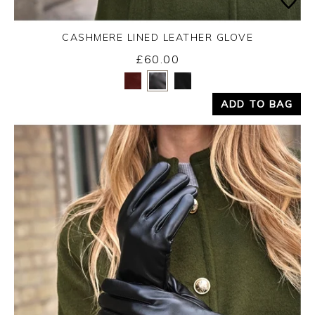
CASHMERE LINED LEATHER GLOVE
£60.00
Yes
No
ADD TO BAG