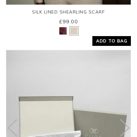
SILK LINED SHEARLING SCARF
£99.00
Yes
No
ADD TO BAG