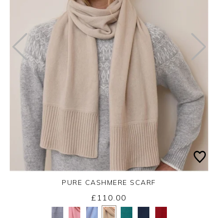
PURE CASHMERE SCARF
£110.00
Yes
No