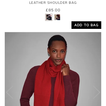
LEATHER SHOULDER BAG
£85.00
Yes
No
ADD TO BAG