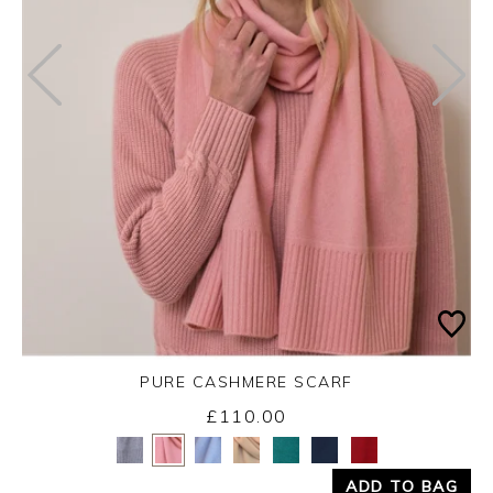
PURE CASHMERE SCARF
£110.00
Yes
No
ADD TO BAG