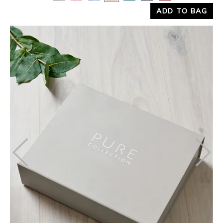
ADD TO BAG