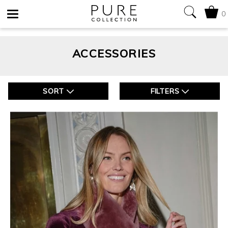
0
Toggle
navigation
ACCESSORIES
SORT
FILTERS