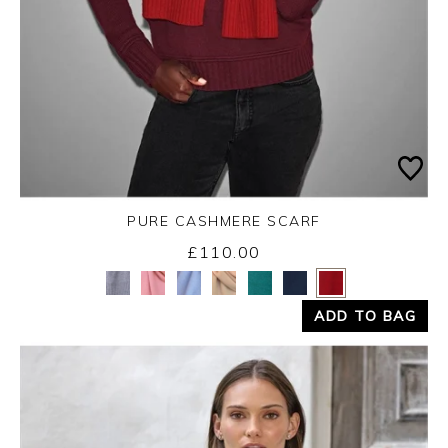
PURE CASHMERE SCARF
£110.00
Yes
No
ADD TO BAG