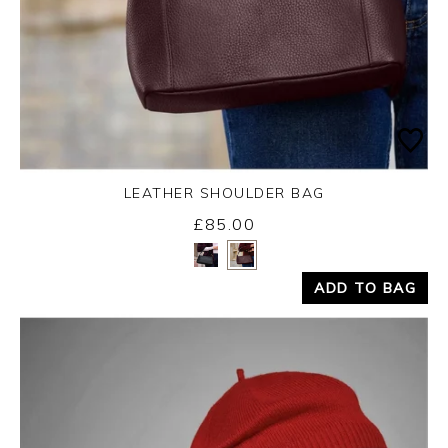
LEATHER SHOULDER BAG
£85.00
Yes
No
ADD TO BAG