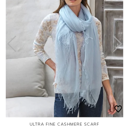
ULTRA FINE CASHMERE SCARF