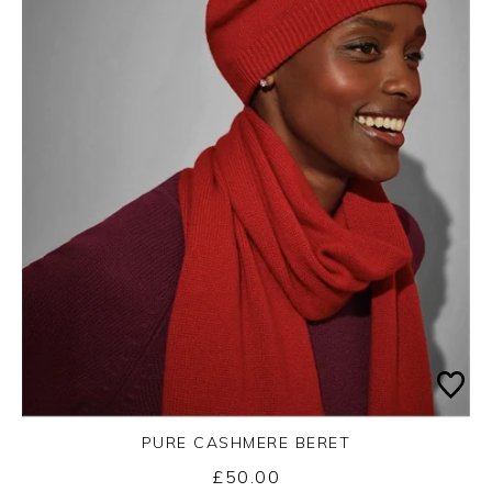
PURE CASHMERE BERET
£50.00