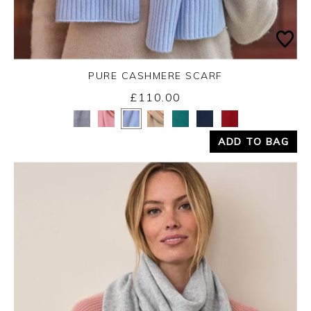
PURE CASHMERE SCARF
£110.00
Yes
No
ADD TO BAG