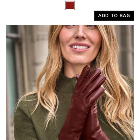
Yes
No
ADD TO BAG