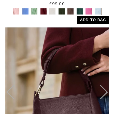
£99.00
Yes
No
ADD TO BAG