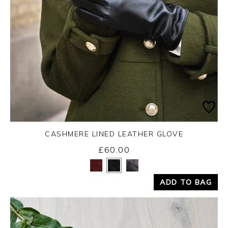
CASHMERE LINED LEATHER GLOVE
£60.00
Yes
No
ADD TO BAG