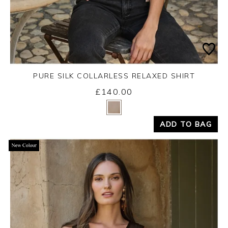
PURE SILK COLLARLESS RELAXED SHIRT
£140.00
Yes
No
ADD TO BAG