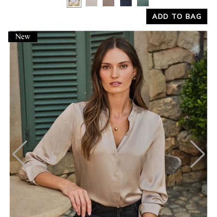
ADD TO BAG