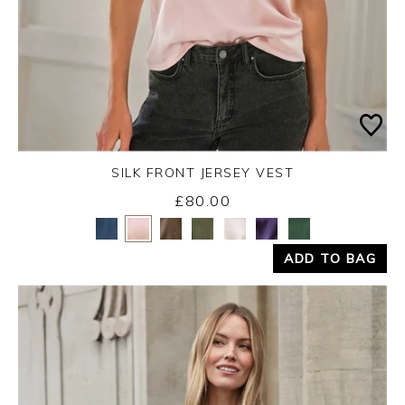
SILK FRONT JERSEY VEST
£80.00
Yes
No
ADD TO BAG