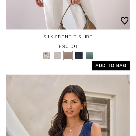
SILK FRONT T SHIRT
£90.00
Yes
No
ADD TO BAG