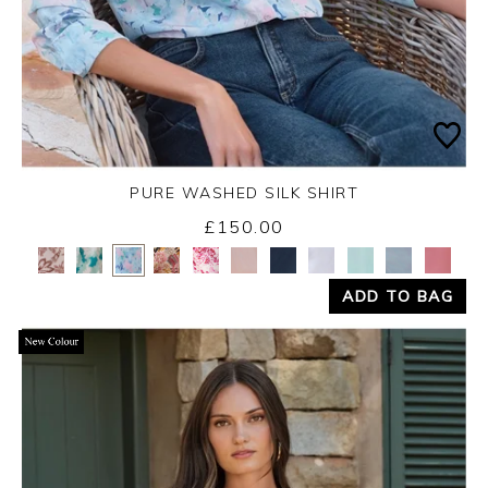
PURE WASHED SILK SHIRT
£150.00
Yes
No
ADD TO BAG