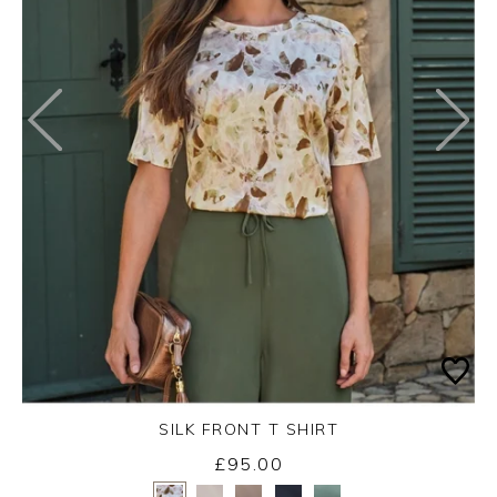
SILK FRONT T SHIRT
£95.00
Yes
No