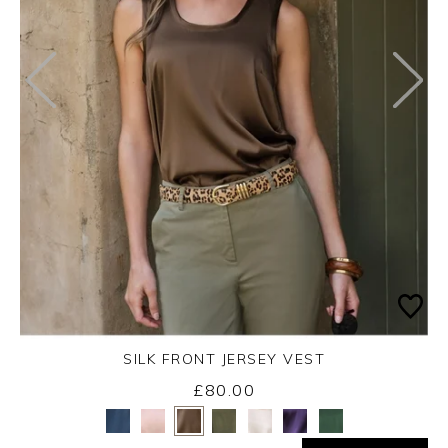
SILK FRONT JERSEY VEST
£80.00
Yes
No