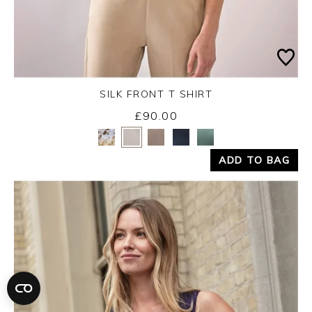
SILK FRONT T SHIRT
£90.00
Yes
No
ADD TO BAG