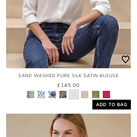
SAND WASHED PURE SILK SATIN BLOUSE
£145.00
Yes
No
ADD TO BAG