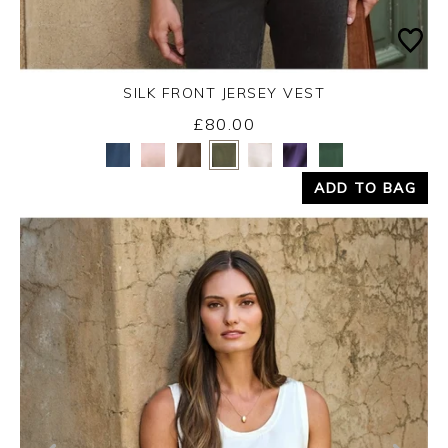
SILK FRONT JERSEY VEST
£80.00
Yes
No
ADD TO BAG