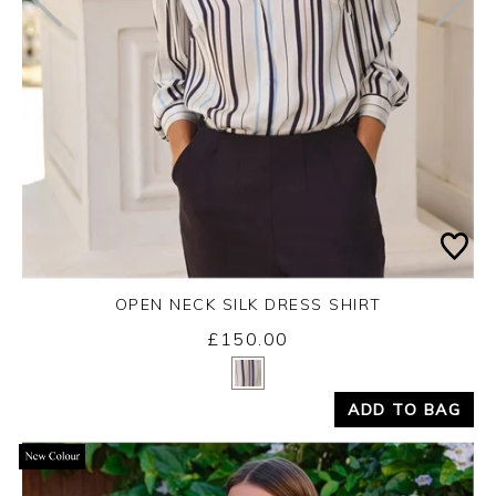
OPEN NECK SILK DRESS SHIRT
£150.00
Yes
No
ADD TO BAG