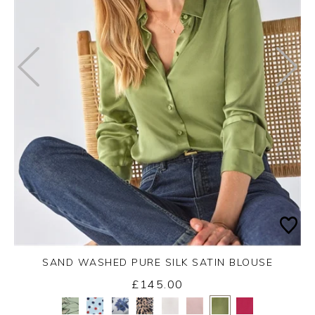
SAND WASHED PURE SILK SATIN BLOUSE
£145.00
Yes
No