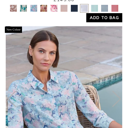
Yes
No
ADD TO BAG