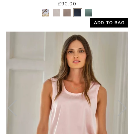
£90.00
Yes
No
ADD TO BAG