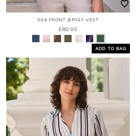
SILK FRONT JERSEY VEST
£80.00
Yes
No
ADD TO BAG