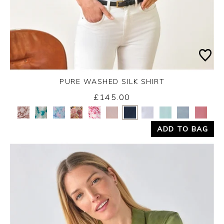
PURE WASHED SILK SHIRT
£145.00
Yes
No
ADD TO BAG