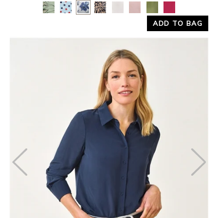
Yes
No
ADD TO BAG