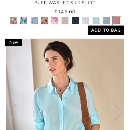
PURE WASHED SILK SHIRT
£145.00
Yes
No
ADD TO BAG