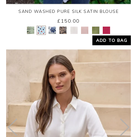
SAND WASHED PURE SILK SATIN BLOUSE
£150.00
Yes
No
ADD TO BAG