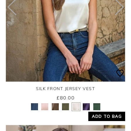
SILK FRONT JERSEY VEST
£80.00
Yes
No
ADD TO BAG