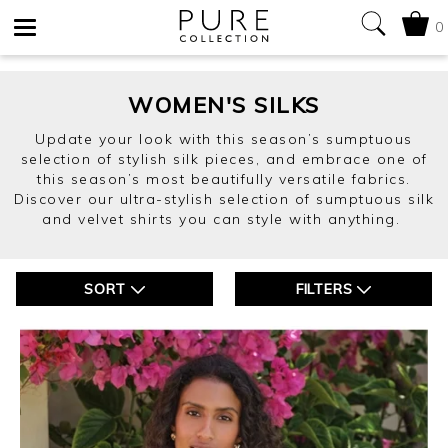
0
Toggle
navigation
WOMEN'S SILKS
Update your look with this season’s sumptuous
selection of stylish silk pieces, and embrace one of
this season’s most beautifully versatile fabrics.
Discover our ultra-stylish selection of sumptuous silk
and velvet shirts you can style with anything.
SORT
FILTERS