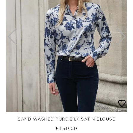
SAND WASHED PURE SILK SATIN BLOUSE
£150.00