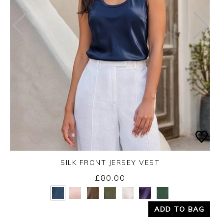
SILK FRONT JERSEY VEST
£80.00
Yes
No
ADD TO BAG