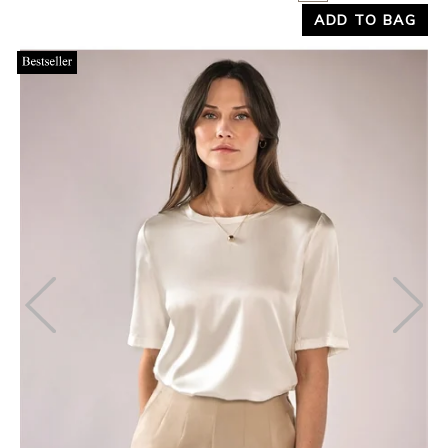
ADD TO BAG