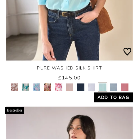
PURE WASHED SILK SHIRT
£145.00
Yes
No
ADD TO BAG