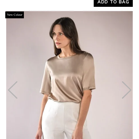
ADD TO BAG