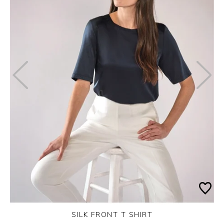
SILK FRONT T SHIRT