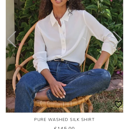
PURE WASHED SILK SHIRT
£145.00