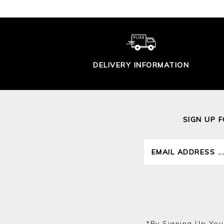
DELIVERY INFORMATION
SIGN UP 
*by Signing Up You