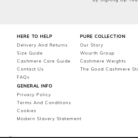
HERE TO HELP
PURE COLLECTION
Delivery And Returns
Our Story
Size Guide
Wourth Group
Cashmere Care Guide
Cashmere Weights
Contact Us
The Good Cashmere St
FAQs
GENERAL INFO
Privacy Policy
Terms And Conditions
Cookies
Modern Slavery Statement