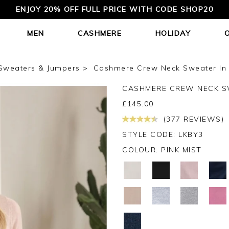
ENJOY 20% OFF FULL PRICE WITH CODE SHOP20
MEN
CASHMERE
HOLIDAY
Sweaters & Jumpers
Cashmere Crew Neck Sweater In 
CASHMERE CREW NECK 
£
145.00
(377 REVIEWS)
STYLE CODE: LKBY3
COLOUR:
PINK MIST