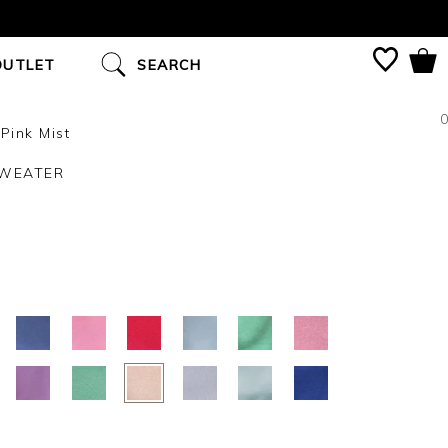
OUTLET
SEARCH
0
Pink Mist
SWEATER