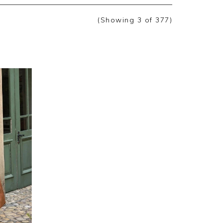
(Showing
3
of 377
)