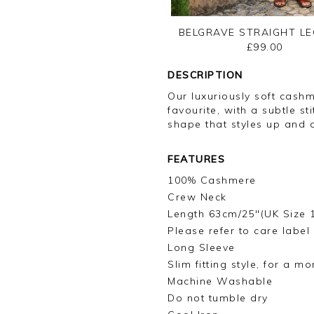
BELGRAVE STRAIGHT LE
£99.00
DESCRIPTION
Our luxuriously soft cash
favourite, with a subtle s
shape that styles up and d
FEATURES
100% Cashmere
Crew Neck
Length 63cm/25"(UK Size 
Please refer to care label
Long Sleeve
Slim fitting style, for a m
Machine Washable
Do not tumble dry