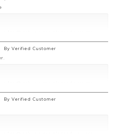
e
ive feedback, we are pleased you are
 we appreciate you taking the time to
By
Verified Customer
r.
ive feedback, we are pleased you are
 we appreciate you taking the time to
By
Verified Customer
ive feedback, we are pleased you are
 we appreciate you taking the time to