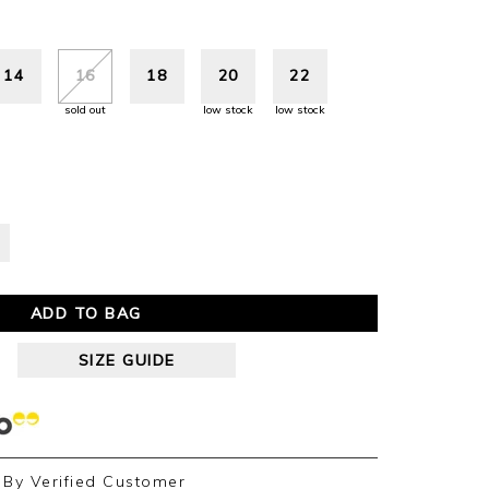
14
16
18
20
22
sold out
low stock
low stock
ADD TO BAG
SIZE GUIDE
By
Verified Customer