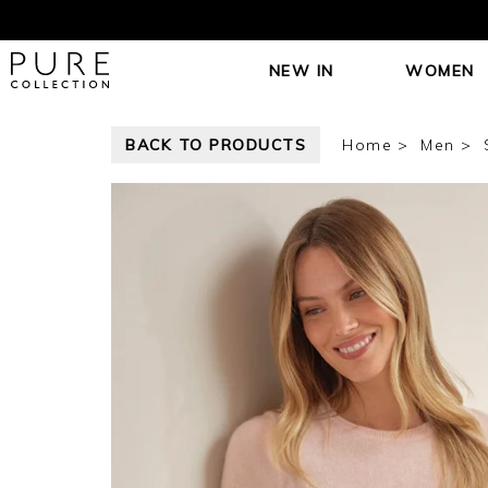
NEW IN
WOMEN
BACK TO PRODUCTS
Home
Men