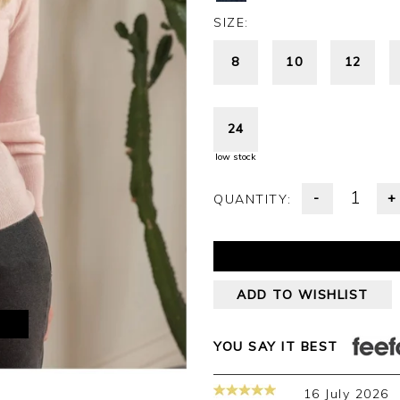
SIZE:
8
10
12
24
low stock
-
+
QUANTITY:
ADD TO WISHLIST
M
YOU SAY IT BEST
16 July 2026