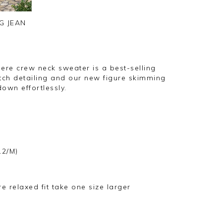
G JEAN
mere crew neck sweater is a best-selling
titch detailing and our new figure skimming
own effortlessly.
12/M)
ore relaxed fit take one size larger