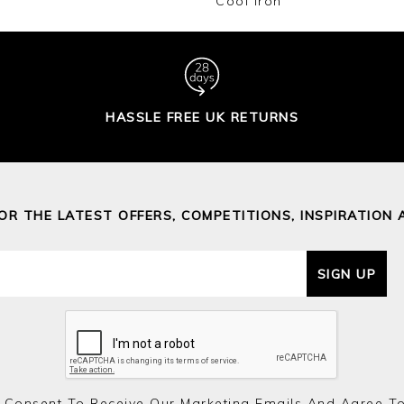
Cool Iron
HASSLE FREE UK RETURNS
FOR THE LATEST OFFERS, COMPETITIONS, INSPIRATION 
SIGN UP
 Consent To Receive Our Marketing Emails And Agree T