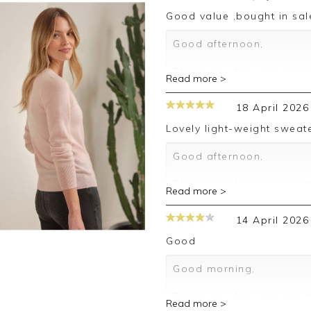
Good value ,bought in sal
Good afternoon,
Thank you for your posit
Read more >
happy with your sweater,
leave your review.
18 April 2026
Kind regards,
Lovely light-weight sweate
Jason.
Customer services.
Good afternoon,
Thank you for your posit
Read more >
happy with your sweater,
leave your review.
14 April 2026
Kind regards,
Good
Jason.
Customer services.
Good morning,
Thank you for your posit
Read more >
happy with your sweater,