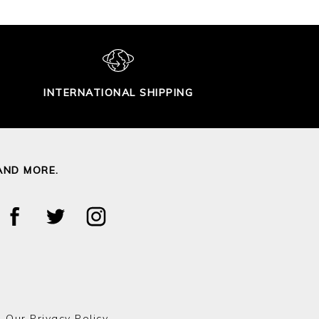
INTERNATIONAL SHIPPING
AND MORE.
o Our
Privacy Policy.