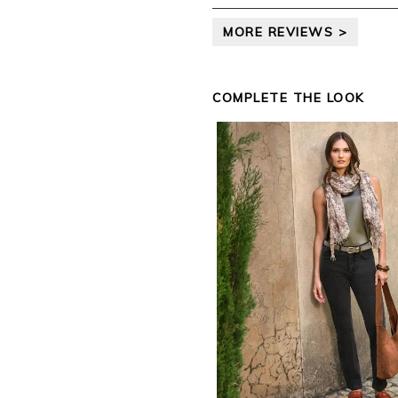
leave your review.
MORE REVIEWS >
Kind regards,
Jason.
Customer services.
COMPLETE THE LOOK