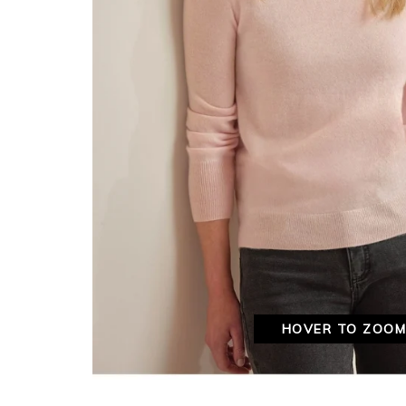
HOVER TO ZOO