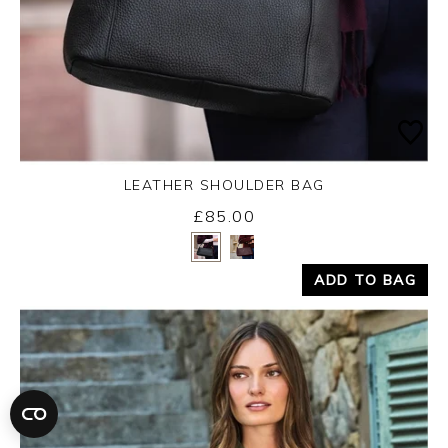
LEATHER SHOULDER BAG
£85.00
Yes
No
ADD TO BAG