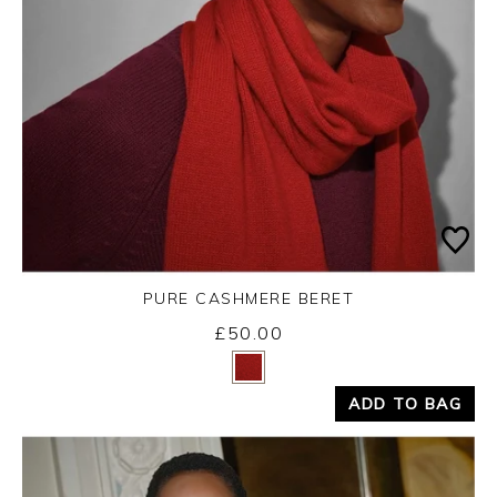
PURE CASHMERE BERET
£50.00
Yes
No
ADD TO BAG