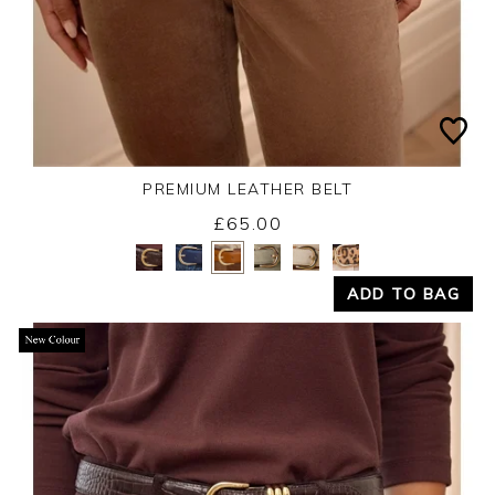
PREMIUM LEATHER BELT
£65.00
Yes
No
ADD TO BAG