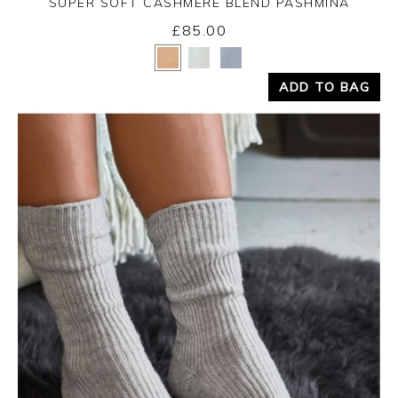
SUPER SOFT CASHMERE BLEND PASHMINA
Monday 31st August 2026
£85.00
Yes
No
ADD TO BAG