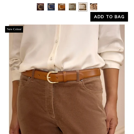
Yes
No
ADD TO BAG