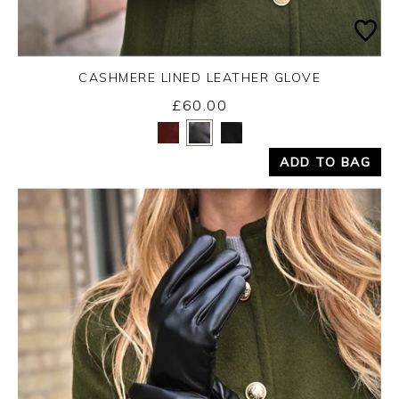
CASHMERE LINED LEATHER GLOVE
£60.00
Yes
No
ADD TO BAG