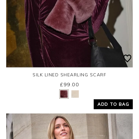
SILK LINED SHEARLING SCARF
£99.00
Yes
No
ADD TO BAG