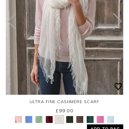
ULTRA FINE CASHMERE SCARF
£99.00
Yes
No
ADD TO BAG