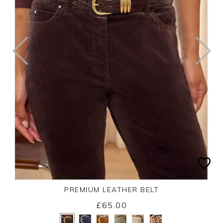
PREMIUM LEATHER BELT
£65.00
Yes
No