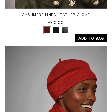
CASHMERE LINED LEATHER GLOVE
£60.00
Yes
No
ADD TO BAG