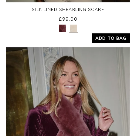
SILK LINED SHEARLING SCARF
£99.00
Yes
No
ADD TO BAG