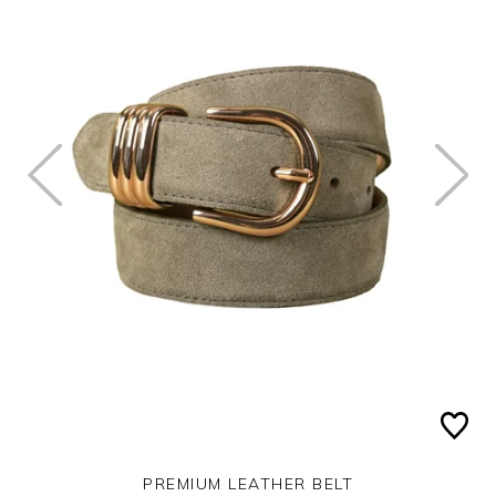
PREMIUM LEATHER BELT