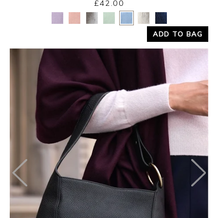
£42.00
Yes
No
ADD TO BAG