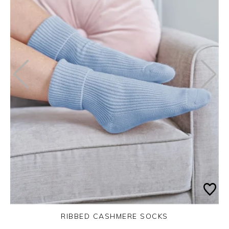
RIBBED CASHMERE SOCKS