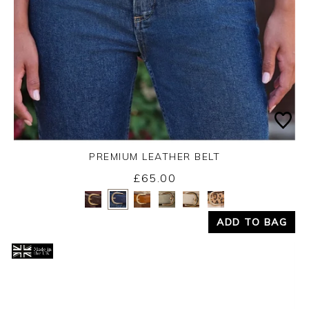
PREMIUM LEATHER BELT
£65.00
Yes
No
ADD TO BAG