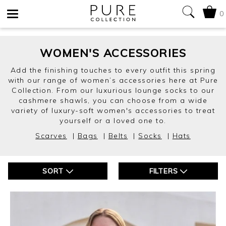
0
Toggle
navigation
WOMEN'S ACCESSORIES
Add the finishing touches to every outfit this spring
with our range of women’s accessories here at Pure
Collection. From our luxurious lounge socks to our
cashmere shawls, you can choose from a wide
variety of luxury-soft women's accessories to treat
yourself or a loved one to.
Scarves
|
Bags
|
Belts
|
Socks
|
Hats
SORT
FILTERS