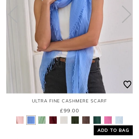
ULTRA FINE CASHMERE SCARF
£99.00
Yes
No
ADD TO BAG