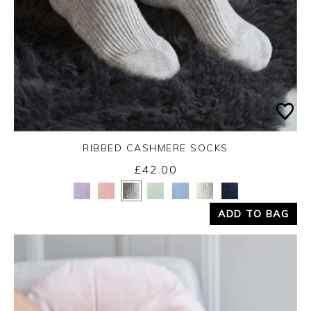
RIBBED CASHMERE SOCKS
£42.00
Yes
No
ADD TO BAG