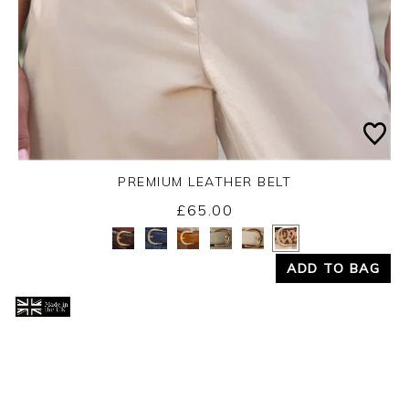
PREMIUM LEATHER BELT
£65.00
Yes
No
ADD TO BAG