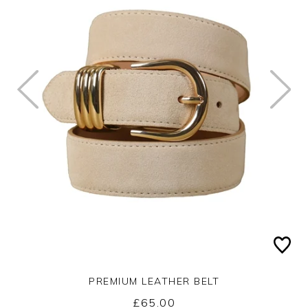
PREMIUM LEATHER BELT
£65.00