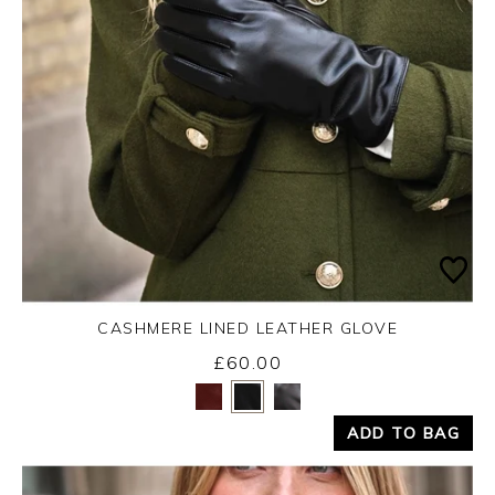
CASHMERE LINED LEATHER GLOVE
£60.00
Yes
No
ADD TO BAG