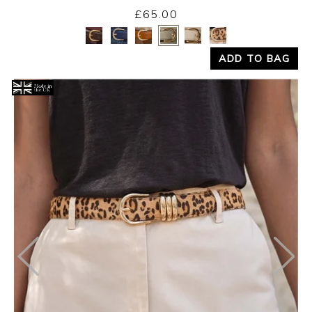
£65.00
Yes
No
ADD TO BAG