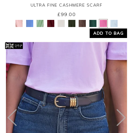
ULTRA FINE CASHMERE SCARF
£99.00
Yes
No
ADD TO BAG