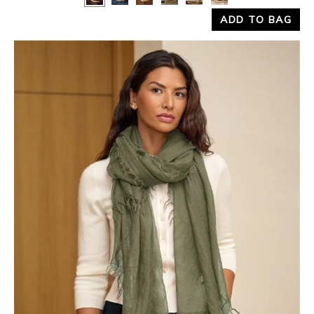
ADD TO BAG