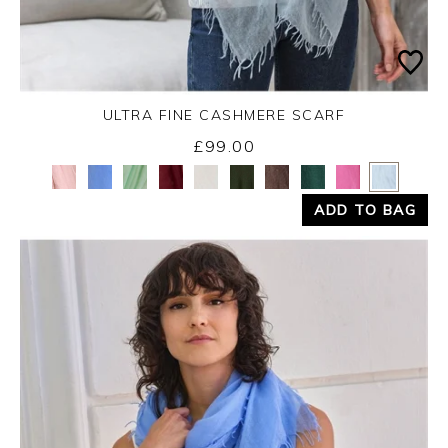
ULTRA FINE CASHMERE SCARF
£99.00
Yes
No
ADD TO BAG