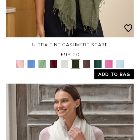
ULTRA FINE CASHMERE SCARF
Monday 31st August 2026
£99.00
Yes
No
ADD TO BAG