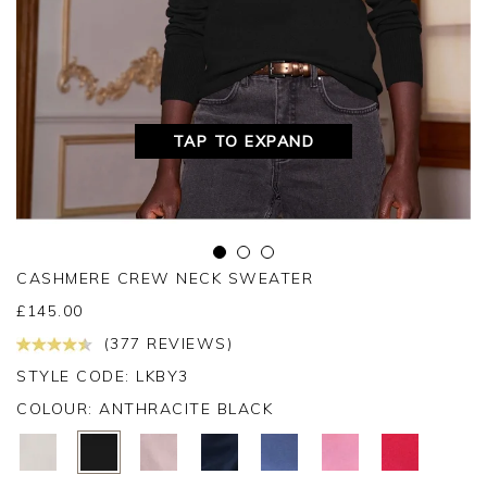
TAP TO EXPAND
CASHMERE CREW NECK SWEATER
£
145.00
(377 REVIEWS)
STYLE CODE: LKBY3
COLOUR:
ANTHRACITE BLACK