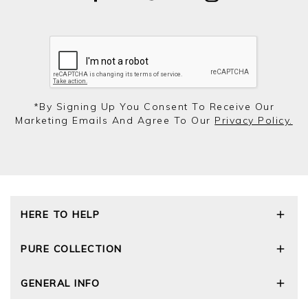
*by Signing Up You Consent To Receive Our
Marketing Emails And Agree To Our
Privacy Policy.
HERE TO HELP
Delivery and Returns
PURE COLLECTION
Size Guide
Cashmere Care Guide
Our Story
GENERAL INFO
Contact Us
Wourth Group
FAQs
Cashmere Weights