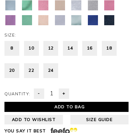
SIZE:
8
10
12
14
16
18
20
22
24
-
+
QUANTITY:
ADD TO BAG
ADD TO WISHLIST
SIZE GUIDE
YOU SAY IT BEST