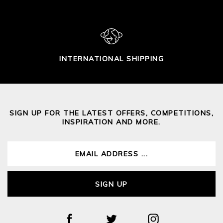
INTERNATIONAL SHIPPING
SIGN UP FOR THE LATEST OFFERS, COMPETITIONS,
INSPIRATION AND MORE.
SIGN UP