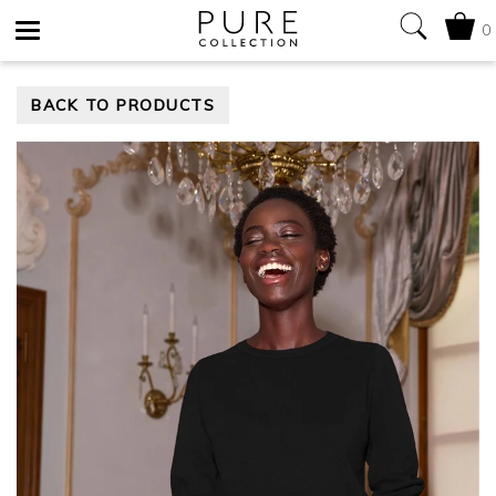
0
Toggle
BACK TO PRODUCTS
navigation