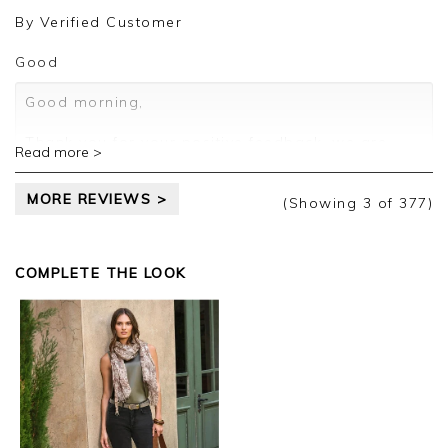
review.
By
Verified Customer
Kind regards,
Jason.
Good
Customer services.
Good morning,
Thank you for your positive feedback, we are
Read more >
pleased you are happy with your sweater, we
appreciate you taking the time to leave your
MORE REVIEWS >
review.
(Showing
3
of 377
)
Kind regards,
Jason.
COMPLETE THE LOOK
Customer services.