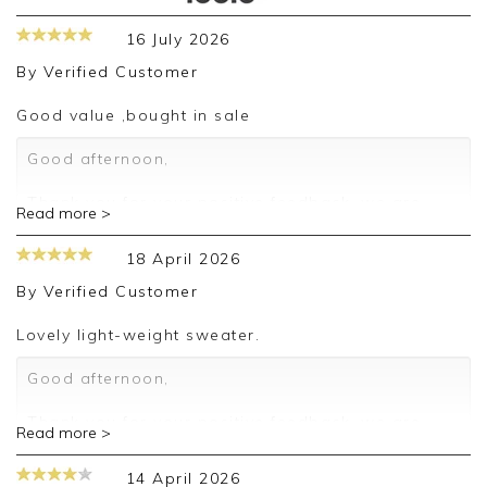
16 July 2026
By
Verified Customer
Good value ,bought in sale
Good afternoon,
Thank you for your positive feedback, we are
Read more >
pleased you are happy with your sweater, we
appreciate you taking the time to leave your
18 April 2026
review.
By
Verified Customer
Kind regards,
Jason.
Lovely light-weight sweater.
Customer services.
Good afternoon,
Thank you for your positive feedback, we are
Read more >
pleased you are happy with your sweater, we
appreciate you taking the time to leave your
14 April 2026