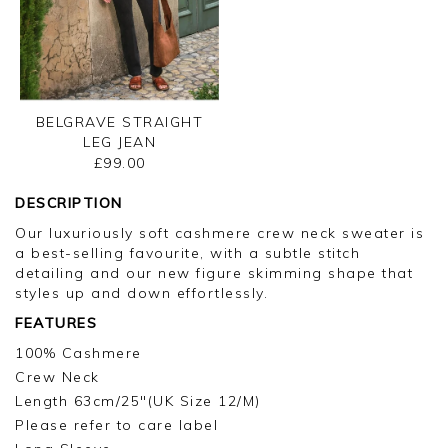
BELGRAVE STRAIGHT
LEG JEAN
£99.00
DESCRIPTION
Our luxuriously soft cashmere crew neck sweater is
a best-selling favourite, with a subtle stitch
detailing and our new figure skimming shape that
styles up and down effortlessly.
FEATURES
100% Cashmere
Crew Neck
Length 63cm/25"(UK Size 12/M)
Please refer to care label