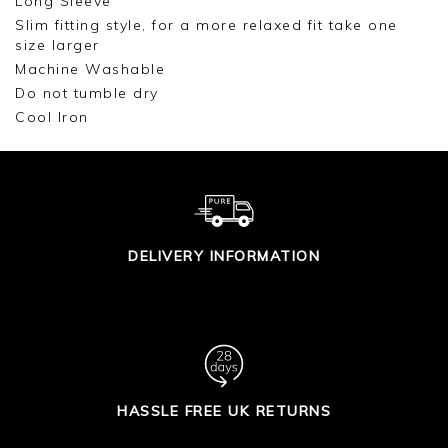
Long Sleeve
Slim fitting style, for a more relaxed fit take one
size larger
Machine Washable
Do not tumble dry
Cool Iron
DELIVERY INFORMATION
HASSLE FREE UK RETURNS