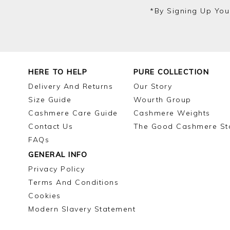
*by Signing Up You
HERE TO HELP
PURE COLLECTION
Delivery And Returns
Our Story
Size Guide
Wourth Group
Cashmere Care Guide
Cashmere Weights
Contact Us
The Good Cashmere St
FAQs
GENERAL INFO
Privacy Policy
Terms And Conditions
Cookies
Modern Slavery Statement