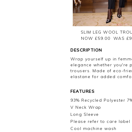
SLIM LEG WOOL TRO
NOW £59.00
WAS £
9
DESCRIPTION
Wrap yourself up in femm
elegance whether you're pa
trousers. Made of eco-frie
elastane for added comfor
FEATURES
93% Recycled Polyester 7
V Neck Wrap
Long Sleeve
Please refer to care label
Cool machine wash