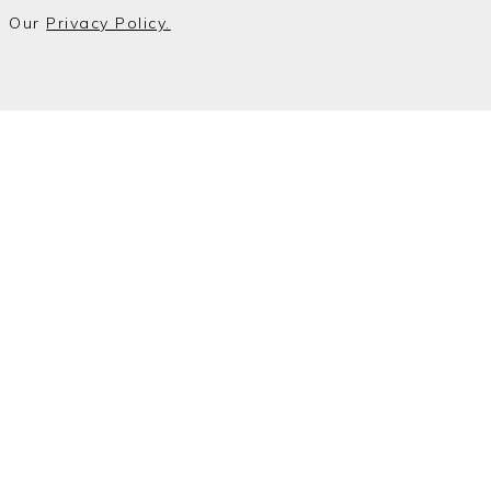
o Our
Privacy Policy.