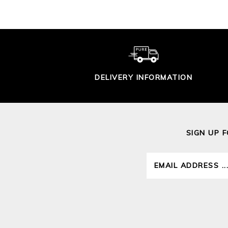
DELIVERY INFORMATION
SIGN UP 