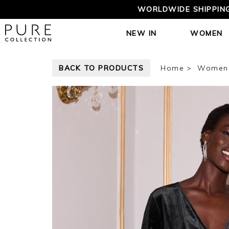
WORLDWIDE SHIPPING
NEW IN
WOMEN
BACK TO PRODUCTS
Home
Women