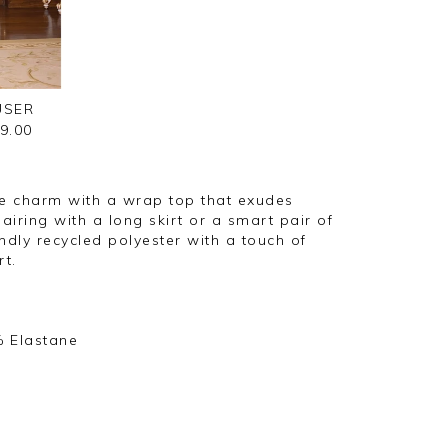
USER
9.00
e charm with a wrap top that exudes
iring with a long skirt or a smart pair of
ndly recycled polyester with a touch of
t.
% Elastane