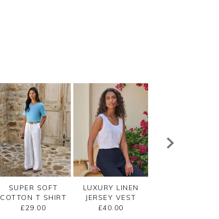
SUPER SOFT
LUXURY LINEN
LACE TRIM SILK
COTTON T SHIRT
JERSEY VEST
SHELL TOP
£29.00
£40.00
£110.00