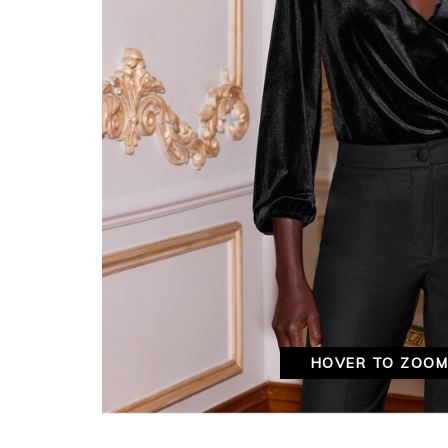
HOVER TO ZOO