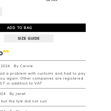
low stock
ADD TO BAG
SIZE GUIDE
 2024
By
Carole
you again. Other companies are registered
GST in addition to VAT
024
By
Janet
 but the tyle did not suit