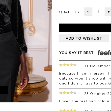
-
+
QUANTITY:
ADD TO WISHLIST
YOU SAY IT BEST
11 November
Because I live in Jersey I had a problem with customs and had to pay
duty so won 't shop with 
and I don 't have to pay 
M
23 October 2
loved the feel and colour,