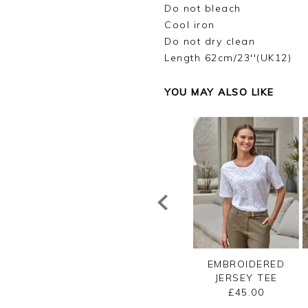
Do not bleach
Cool iron
Do not dry clean
Length 62cm/23''(UK12)
YOU MAY ALSO LIKE
UXURY LINEN
LACE TRIM SILK
EMBROIDERED
ERSEY VEST
SHELL TOP
JERSEY TEE
£40.00
£110.00
£45.00