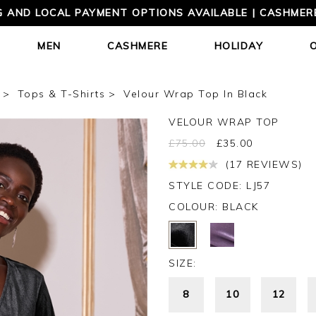
 AND LOCAL PAYMENT OPTIONS AVAILABLE | CASHMERE
MEN
CASHMERE
HOLIDAY
Tops & T-Shirts
Velour Wrap Top In Black
VELOUR WRAP TOP
£
75.00
£
35.00
(17 REVIEWS)
STYLE CODE: LJ57
COLOUR:
BLACK
SIZE:
8
10
12