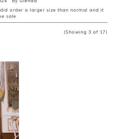
024
By
Glenda
the sale
(Showing
3
of 17
)