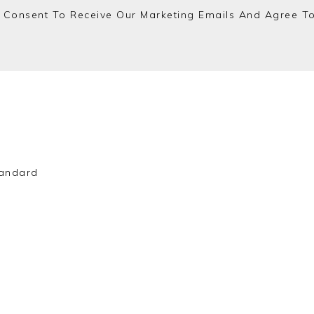
 Consent To Receive Our Marketing Emails And Agree T
andard