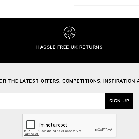
HASSLE FREE UK RETURNS
FOR THE LATEST OFFERS, COMPETITIONS, INSPIRATION 
SIGN UP