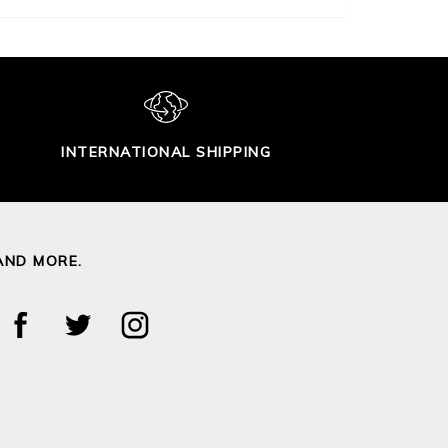
INTERNATIONAL SHIPPING
AND MORE.