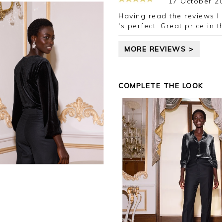
17 October 2
Having read the reviews I did order a larger size than normal and it
's perfect. Great price in 
MORE REVIEWS >
COMPLETE THE LOOK