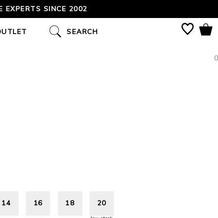
 EXPERTS SINCE 2002
OUTLET
SEARCH
0
14
16
18
20