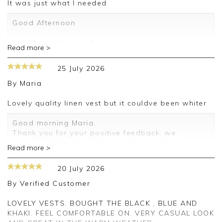
It was just what I needed
Good Afternoon
Thank you for your 5-star review.
Read more >
We truly appreciate your feedback and are
25 July 2026
delighted to hear about your positive experience.
By
Maria
We look forward to assisting you again in the
future.
Lovely quality linen vest but it couldve been whiter
Kind regards,
Good morning Maria,
Jackie
Thank you for your positive feedback, we
Customer Services
appreciate the time taken to leave a review.
Read more >
Kind regards,
Clare
20 July 2026
By
Verified Customer
LOVELY VESTS. BOUGHT THE BLACK , BLUE AND
KHAKI. FEEL COMFORTABLE ON. VERY CASUAL LOOK