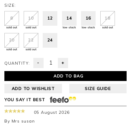
SIZE:
8
10
12
14
16
18
sold out
sold out
low stock
low stock
sold out
20
22
24
sold out
sold out
-
+
QUANTITY:
ADD TO BAG
ADD TO WISHLIST
SIZE GUIDE
YOU SAY IT BEST
05 August 2026
By
Mrs susan