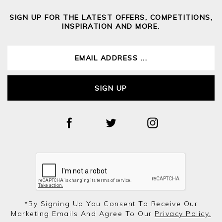
SIGN UP FOR THE LATEST OFFERS, COMPETITIONS,
INSPIRATION AND MORE.
SIGN UP
*by Signing Up You Consent To Receive Our
Marketing Emails And Agree To Our
Privacy Policy.