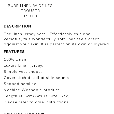
PURE LINEN WIDE LEG
TROUSER
£99.00
DESCRIPTION
The linen jersey vest - Effortlessly chic and
versatile, this wonderfully soft linen feels great
against your skin. It is perfect on its own or layered.
FEATURES
100% Linen
Luxury Linen Jersey.
Simple vest shape.
Coverstitch detail at side seams.
Shaped hemline.
Machine Washable product
Length 60.5cm/24"(UK Size 12/M)
Please refer to care instructions