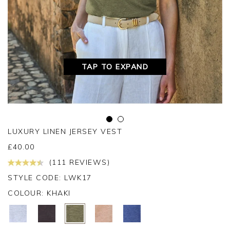
TAP TO EXPAND
LUXURY LINEN JERSEY VEST
£
40.00
(111 REVIEWS)
STYLE CODE: LWK17
COLOUR:
KHAKI