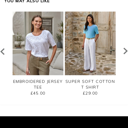
YOU MAY ALSO LIKE
SHELL
EMBROIDERED JERSEY
SUPER SOFT COTTON
LUXU
TEE
T SHIRT
£45.00
£29.00