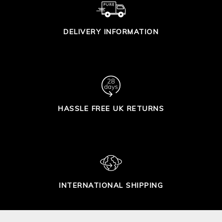
DELIVERY INFORMATION
HASSLE FREE UK RETURNS
INTERNATIONAL SHIPPING