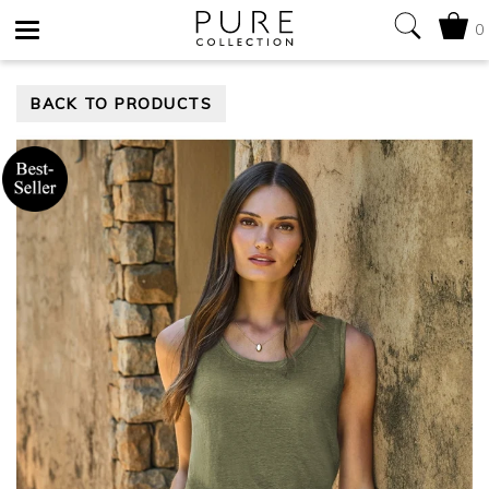
0
Toggle
BACK TO PRODUCTS
navigation