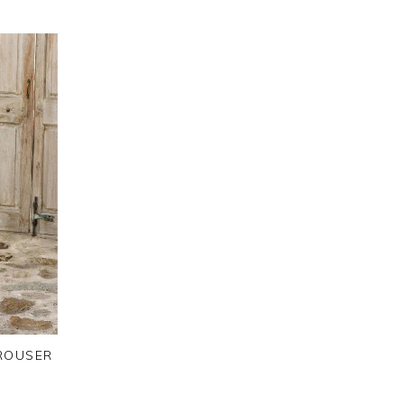
TROUSER