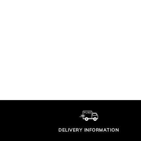
SUPER SOFT
LA
COTTON T SHIRT
£29.00
DELIVERY INFORMATION