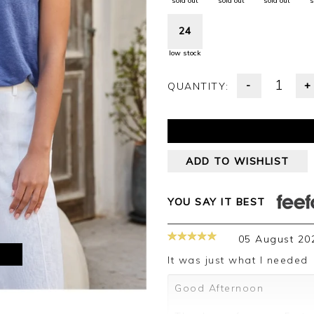
sold out
sold out
sold out
s
24
low stock
-
+
QUANTITY:
ADD TO WISHLIST
YOU SAY IT BEST
05 August 20
M
It was just what I needed
Good Afternoon