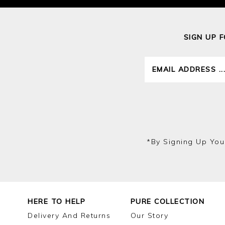
SIGN UP 
*by Signing Up You
HERE TO HELP
PURE COLLECTION
Delivery And Returns
Our Story