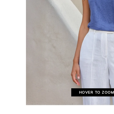
HOVER TO ZOO