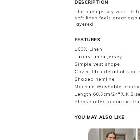
DESCRIPTION
The linen jersey vest - Eff
soft linen feels great agai
layered.
FEATURES
100% Linen
Luxury Linen Jersey.
Simple vest shape.
Coverstitch detail at side
Shaped hemline.
Machine Washable produc
Length 60.5cm/24"(UK Siz
Please refer to care instru
YOU MAY ALSO LIKE