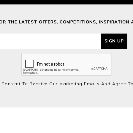
FOR THE LATEST OFFERS, COMPETITIONS, INSPIRATION 
SIGN UP
 Consent To Receive Our Marketing Emails And Agree T