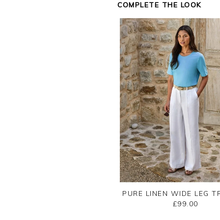
COMPLETE THE LOOK
Jason.
Customer services.
PURE LINEN WIDE LEG 
£99.00