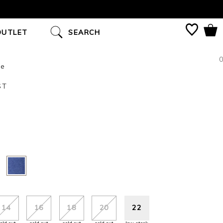
OUTLET
SEARCH
0
ue
ST
14
16
18
20
22