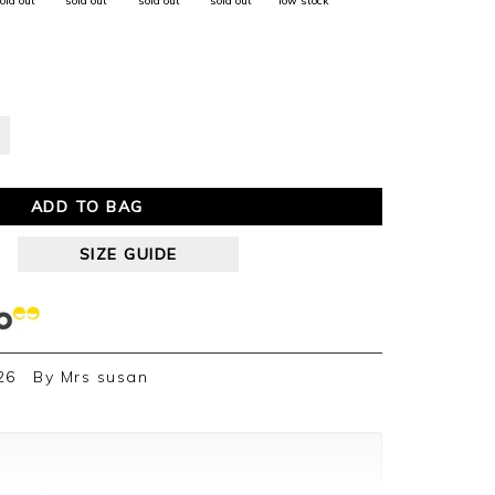
old out
sold out
sold out
sold out
low stock
ADD TO BAG
SIZE GUIDE
26
By
Mrs susan