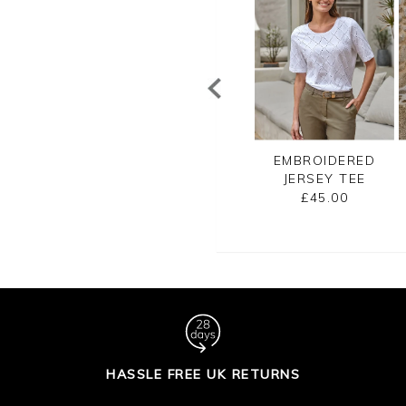
CE TRIM SILK
COTTON SHORT
EMBROIDERED
SHELL TOP
SLEEVE TEXTURE
JERSEY TEE
TOP
£110.00
£45.00
£80.00
HASSLE FREE UK RETURNS