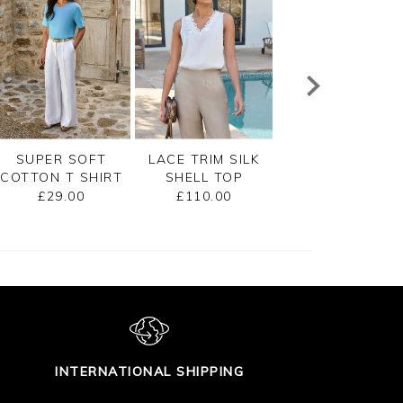
SUPER SOFT
LACE TRIM SILK
COTTON SHOR
COTTON T SHIRT
SHELL TOP
SLEEVE TEXTUR
TOP
£29.00
£110.00
£80.00
INTERNATIONAL SHIPPING