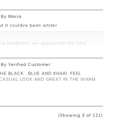
r review.
 feedback and are delighted to hear
By
Maria
rience.
but it couldve been whiter
ting you again in the future.
ive feedback, we appreciate the time
By
Verified Customer
CASUAL LOOK AND GREAT IN THE WARM
ive feedback, we are pleased you are
 appreciate you taking the time to leave
(Showing
3
of 111
)