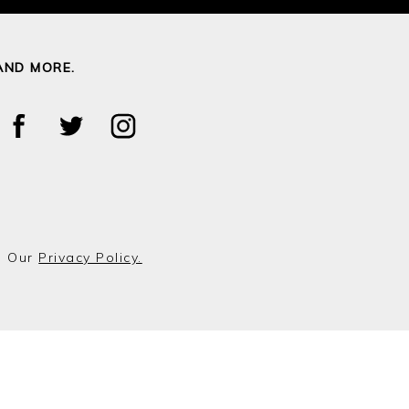
AND MORE.
o Our
Privacy Policy.