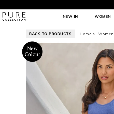
NEW IN
WOMEN
BACK TO PRODUCTS
Home
Women