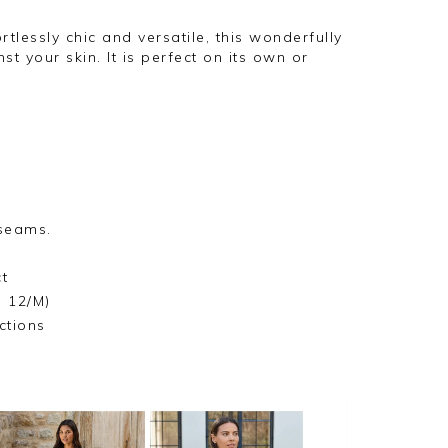
ortlessly chic and versatile, this wonderfully
nst your skin. It is perfect on its own or
 seams.
t
e 12/M)
ctions