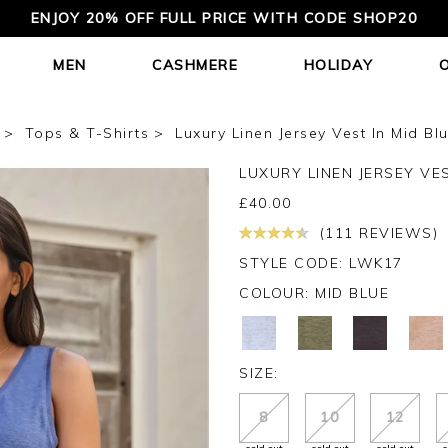
ENJOY 20% OFF FULL PRICE WITH CODE SHOP20
MEN
CASHMERE
HOLIDAY
Tops & T-Shirts
Luxury Linen Jersey Vest In Mid Bl
LUXURY LINEN JERSEY VE
£
40.00
(111 REVIEWS)
STYLE CODE: LWK17
COLOUR:
MID BLUE
SIZE:
8
10
12