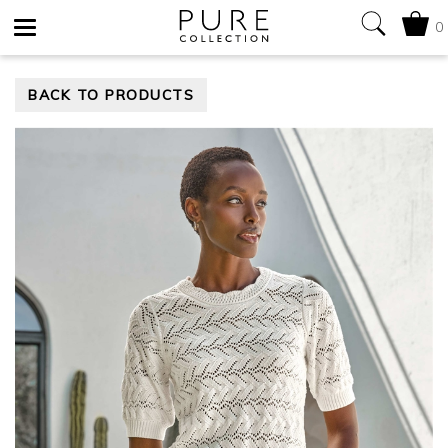
0
Toggle
BACK TO PRODUCTS
navigation