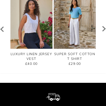
SHELL
LUXURY LINEN JERSEY
SUPER SOFT COTTON
EMB
VEST
T SHIRT
£40.00
£29.00