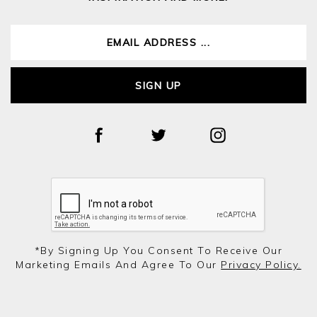
SIGN UP
*by Signing Up You Consent To Receive Our
Marketing Emails And Agree To Our
Privacy Policy.