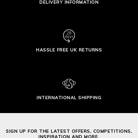
DELIVERY INFORMATION
HASSLE FREE UK RETURNS
INTERNATIONAL SHIPPING
SIGN UP FOR THE LATEST OFFERS, COMPETITIONS,
INSPIRATION AND MORE.