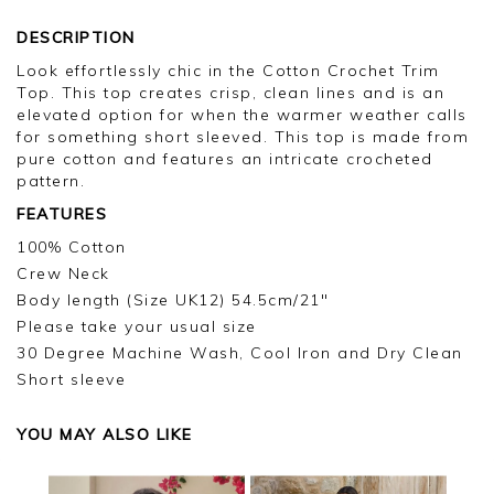
DESCRIPTION
Look effortlessly chic in the Cotton Crochet Trim
Top. This top creates crisp, clean lines and is an
elevated option for when the warmer weather calls
for something short sleeved. This top is made from
pure cotton and features an intricate crocheted
pattern.
FEATURES
100% Cotton
Crew Neck
Body length (Size UK12) 54.5cm/21"
Please take your usual size
30 Degree Machine Wash, Cool Iron and Dry Clean
Short sleeve
YOU MAY ALSO LIKE