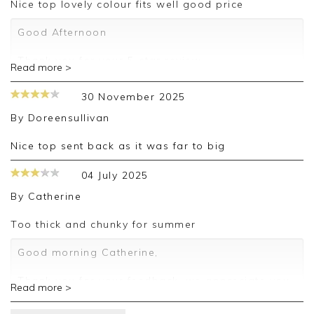
Nice top lovely colour fits well good price
Good Afternoon
Thank you for your 5-star review.
Read more >
We truly appreciate your feedback and are
30 November 2025
delighted to hear about your positive experience.
By
Doreensullivan
We look forward to assisting you again in the
future.
Nice top sent back as it was far to big
Kind regards,
04 July 2025
Jackie
By
Catherine
Customer Services
Too thick and chunky for summer
Good morning Catherine,
Thank you for your feedback, we appreciate you
Read more >
taking the time to leave your review.