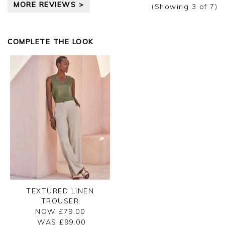
MORE REVIEWS >
Kind regards,
(Showing
3
of 7
)
Jason.
Customer services.
COMPLETE THE LOOK
TEXTURED LINEN
TROUSER
NOW £79.00
WAS £
99.00