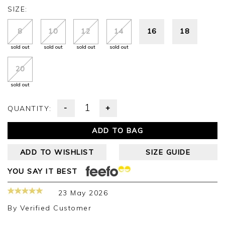
SIZE:
8
10
12
14
16
18
sold out
sold out
sold out
sold out
20
sold out
-
+
QUANTITY:
ADD TO BAG
ADD TO WISHLIST
SIZE GUIDE
YOU SAY IT BEST
23 May 2026
By
Verified Customer