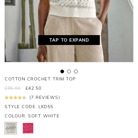
TAP TO EXPAND
COTTON CROCHET TRIM TOP
£
85.00
£
42.50
(7 REVIEWS)
STYLE CODE: LKD55
COLOUR:
SOFT WHITE