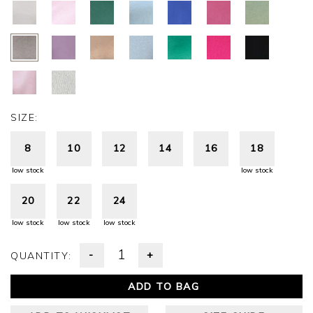
SIZE:
8
10
12
14
16
18
low stock
low stock
20
22
24
low stock
low stock
low stock
-
+
QUANTITY:
ADD TO BAG