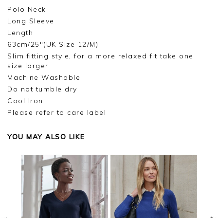
Polo Neck
Long Sleeve
Length
63cm/25"(UK Size 12/M)
Slim fitting style, for a more relaxed fit take one
size larger
Machine Washable
Do not tumble dry
Cool Iron
Please refer to care label
YOU MAY ALSO LIKE