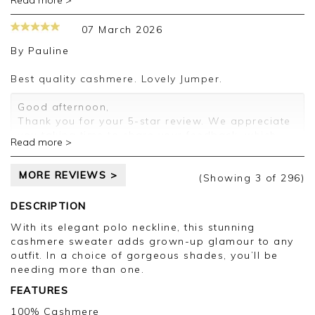
Read more >
Thank you for your positive feedback, we are
pleased you are happy with your sweater, we
07 March 2026
appreciate you taking the time to leave your
review.
By
Pauline
Kind regards,
Best quality cashmere. Lovely Jumper.
Jason.
Customer services.
Good afternoon,
Thank you for your 5-star review. We appreciate
you taking time to share your feedback, which
Read more >
will be passed on to the relevant departments.
Kind regards,
MORE REVIEWS >
Clare
(Showing
3
of 296
)
DESCRIPTION
With its elegant polo neckline, this stunning
cashmere sweater adds grown-up glamour to any
outfit. In a choice of gorgeous shades, you’ll be
needing more than one.
FEATURES
100% Cashmere