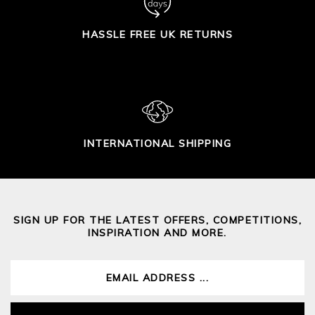
HASSLE FREE UK RETURNS
INTERNATIONAL SHIPPING
SIGN UP FOR THE LATEST OFFERS, COMPETITIONS,
INSPIRATION AND MORE.