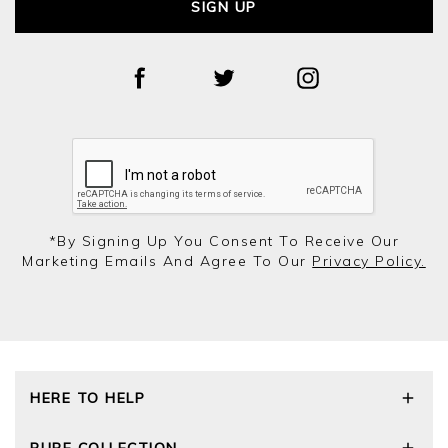
SIGN UP
*by Signing Up You Consent To Receive Our
Marketing Emails And Agree To Our
Privacy Policy.
HERE TO HELP
Delivery and Returns
PURE COLLECTION