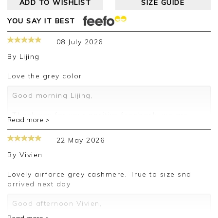
ADD TO WISHLIST
SIZE GUIDE
YOU SAY IT BEST
08 July 2026
By
Lijing
love the grey color.
Good morning Lijing,
Thank you for your positive feedback, we are
Read more >
pleased you are happy with your sweater, we
appreciate you taking the time to leave your
22 May 2026
review.
By
Vivien
Kind regards,
Jason.
Lovely airforce grey cashmere. True to size snd
Customer services.
arrived next day
Good afternoon Vivien,