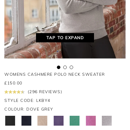
TAP TO EXPAND
WOMENS CASHMERE POLO NECK SWEATER
£
150.00
(296 REVIEWS)
STYLE CODE: LKBY4
COLOUR:
DOVE GREY