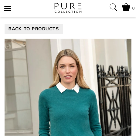
0
Toggle
BACK TO PRODUCTS
navigation