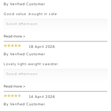
By
Verified Customer
Good value ,bought in sale
Good afternoon,
Thank you for your positive feedback, we are
Read more >
pleased you are happy with your sweater, we
appreciate you taking the time to leave your
18 April 2026
review.
By
Verified Customer
Kind regards,
Jason.
Lovely light-weight sweater.
Customer services.
Good afternoon,
Thank you for your positive feedback, we are
Read more >
pleased you are happy with your sweater, we
appreciate you taking the time to leave your
14 April 2026
review.
By
Verified Customer
Kind regards,