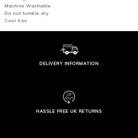
Machine Washable
Do not tumble dry
Cool Iron
DELIVERY INFORMATION
HASSLE FREE UK RETURNS