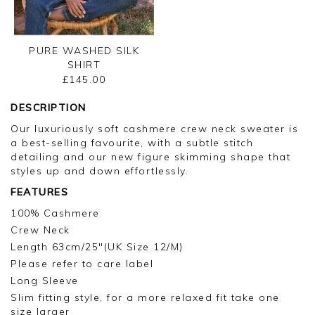
PURE WASHED SILK
SHIRT
£145.00
DESCRIPTION
Our luxuriously soft cashmere crew neck sweater is
a best-selling favourite, with a subtle stitch
detailing and our new figure skimming shape that
styles up and down effortlessly.
FEATURES
100% Cashmere
Crew Neck
Length 63cm/25"(UK Size 12/M)
Please refer to care label
Long Sleeve
Slim fitting style, for a more relaxed fit take one
size larger