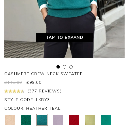
TAP TO EXPAND
CASHMERE CREW NECK SWEATER
£
145.00
£
99.00
(377 REVIEWS)
STYLE CODE: LKBY3
COLOUR:
HEATHER TEAL