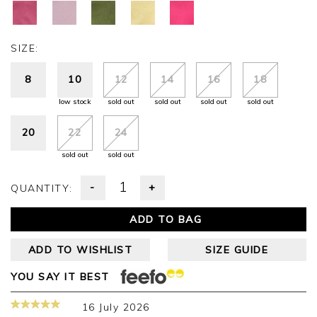
SIZE:
8
10
12
14
16
18
low stock
sold out
sold out
sold out
sold out
20
22
24
sold out
sold out
-
+
QUANTITY:
ADD TO BAG
ADD TO WISHLIST
SIZE GUIDE
YOU SAY IT BEST
16 July 2026