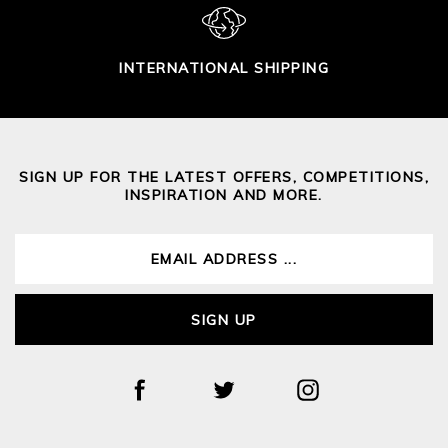
INTERNATIONAL SHIPPING
SIGN UP FOR THE LATEST OFFERS, COMPETITIONS,
INSPIRATION AND MORE.
SIGN UP