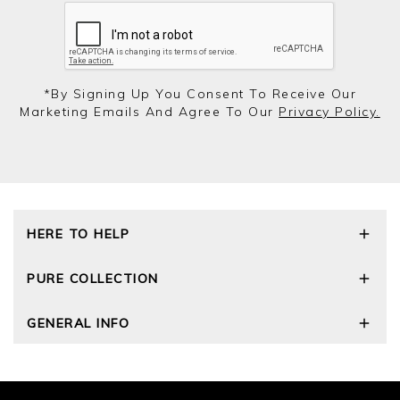
*by Signing Up You Consent To Receive Our
Marketing Emails And Agree To Our
Privacy Policy.
HERE TO HELP
Delivery and Returns
PURE COLLECTION
Size Guide
Cashmere Care Guide
Our Story
GENERAL INFO
Contact Us
Wourth Group
FAQs
Cashmere Weights
Privacy Policy
The Good Cashmere Standard
Terms and Conditions
Cookies