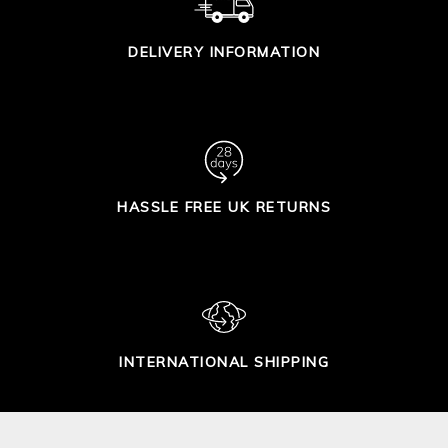
DELIVERY INFORMATION
HASSLE FREE UK RETURNS
INTERNATIONAL SHIPPING