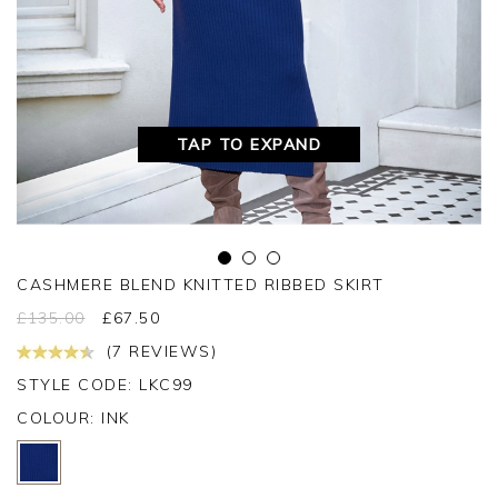
TAP TO EXPAND
CASHMERE BLEND KNITTED RIBBED SKIRT
£
135.00
£
67.50
(7 REVIEWS)
STYLE CODE: LKC99
COLOUR:
INK