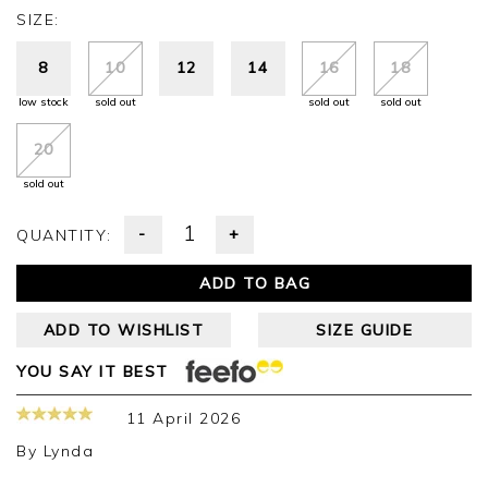
SIZE:
8
10
12
14
16
18
low stock
sold out
sold out
sold out
20
sold out
-
+
QUANTITY:
ADD TO BAG
ADD TO WISHLIST
SIZE GUIDE
YOU SAY IT BEST
11 April 2026
By
Lynda