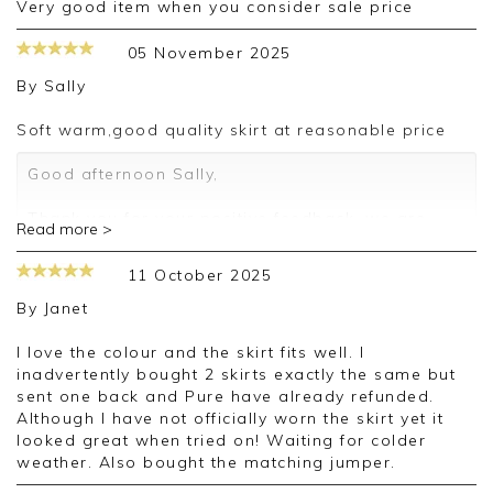
very good item when you consider sale price
05 November 2025
By
Sally
Soft warm,good quality skirt at reasonable price
Good afternoon Sally,
Thank you for your positive feedback, we are
Read more >
pleased you are happy with your skirt, we
appreciate you taking the time to leave your
11 October 2025
review.
By
Janet
Kind regards,
Jason.
I love the colour and the skirt fits well. I
Customer services.
inadvertently bought 2 skirts exactly the same but
sent one back and Pure have already refunded.
Although I have not officially worn the skirt yet it
looked great when tried on! Waiting for colder
weather. Also bought the matching jumper.