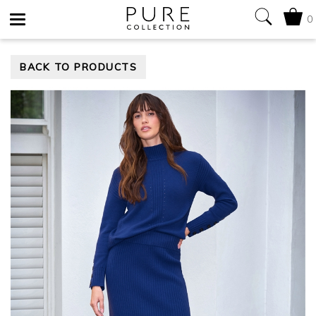
0
Toggle
BACK TO PRODUCTS
navigation