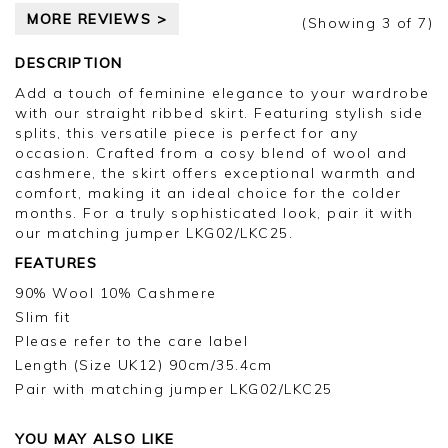
MORE REVIEWS >
(Showing
3
of 7
)
DESCRIPTION
Add a touch of feminine elegance to your wardrobe
with our straight ribbed skirt. Featuring stylish side
splits, this versatile piece is perfect for any
occasion. Crafted from a cosy blend of wool and
cashmere, the skirt offers exceptional warmth and
comfort, making it an ideal choice for the colder
months. For a truly sophisticated look, pair it with
our matching jumper LKG02/LKC25.
FEATURES
90% Wool 10% Cashmere
Slim fit
Please refer to the care label
Length (Size UK12) 90cm/35.4cm
Pair with matching jumper LKG02/LKC25
YOU MAY ALSO LIKE