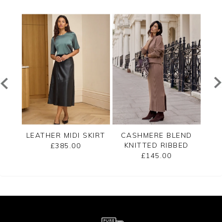
T
LEATHER MIDI SKIRT
CASHMERE BLEND
LEA
KNITTED RIBBED
£385.00
SKIRT
£145.00