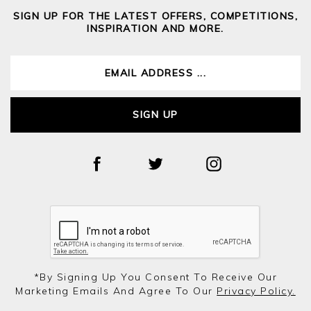
SIGN UP FOR THE LATEST OFFERS, COMPETITIONS,
INSPIRATION AND MORE.
SIGN UP
*by Signing Up You Consent To Receive Our
Marketing Emails And Agree To Our
Privacy Policy.