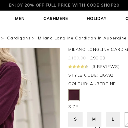
ENJOY 20% OFF FULL PRICE WITH CODE SHOP20
MEN
CASHMERE
HOLIDAY
Cardigans
Milano Longline Cardigan In Aubergine
MILANO LONGLINE CARDI
£
180.00
£
90.00
(3 REVIEWS)
STYLE CODE: LKA92
COLOUR:
AUBERGINE
SIZE:
S
M
L