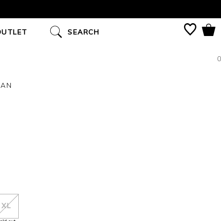
OUTLET
SEARCH
0
GAN
XL