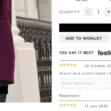
low stock
s
-
+
QUANTITY:
ADD TO WISHLIST
YOU SAY IT BEST
19 October 2
Warm and comfortable I l
Good afternoon,
Thank you for your posit
M
taken to leave a review.
Read more >
Kind regards,
Clare
11 July 2025