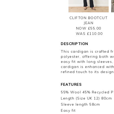
CLIFTON BOOTCUT
JEAN
NOW £55.00
WAS £
110.00
DESCRIPTION
This cardigan is crafted 
polyester, offering both w
easy fit with long sleeves,
cardigan is enhanced with
refined touch to its design
FEATURES
55% Wool 45% Recycled P
Length (Size UK 12) 80cm
Sleeve length 58cm
Easy fit