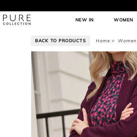
NEW IN
WOMEN
BACK TO PRODUCTS
Home
Women