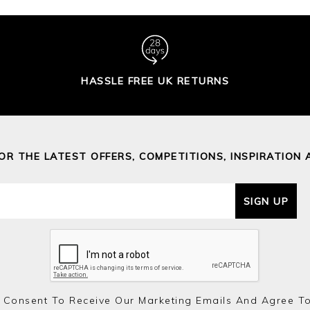
HASSLE FREE UK RETURNS
FOR THE LATEST OFFERS, COMPETITIONS, INSPIRATION 
SIGN UP
 Consent To Receive Our Marketing Emails And Agree T