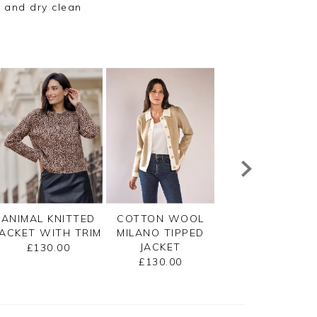
 and dry clean
ANIMAL KNITTED
COTTON WOOL
GASSATO
JACKET WITH TRIM
MILANO TIPPED
LIGHTWEIGHT
JACKET
CASHMERE SWI
£130.00
CARDIGAN
£130.00
£155.00