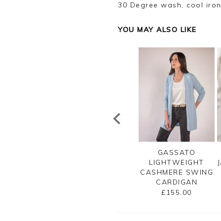
30 Degree wash, cool iron
YOU MAY ALSO LIKE
OTTON WOOL
GASSATO
GASSATO
LANO TIPPED
LIGHTWEIGHT
LIGHTWEIGHT
JACKET
CASHMERE SWING
CASHMERE SWING
CARDIGAN
CARDIGAN
£130.00
£155.00
£155.00