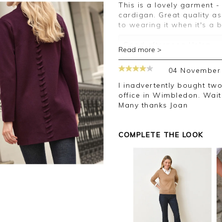
This is a lovely garment - substantial and more of a coatigan than a
cardigan. Great quality a
to wearing it when it's a b
Good afternoon Helen,
Read more >
Thank you for your posit
04 November
happy with your cardigan
leave your review.
I inadvertently bought two of the same. I sent one back at the post
office in Wimbledon. Waiti
Kind regards,
Many thanks Joan
Jason.
Customer services.
COMPLETE THE LOOK