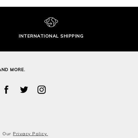
INTERNATIONAL SHIPPING
AND MORE.
o Our
Privacy Policy.