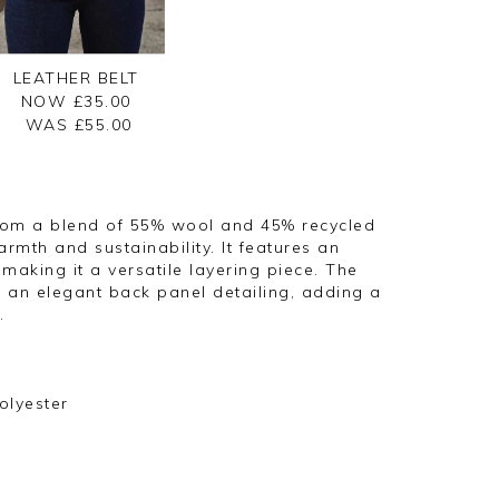
LEATHER BELT
NOW £35.00
WAS £
55.00
from a blend of 55% wool and 45% recycled
armth and sustainability. It features an
 making it a versatile layering piece. The
 an elegant back panel detailing, adding a
.
olyester