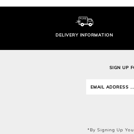
DELIVERY INFORMATION
SIGN UP 
*by Signing Up You