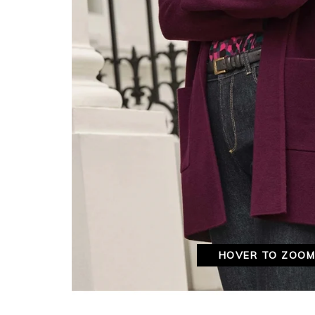
HOVER TO ZOO