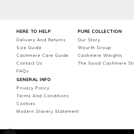
HERE TO HELP
PURE COLLECTION
Delivery And Returns
Our Story
Size Guide
Wourth Group
Cashmere Care Guide
Cashmere Weights
Contact Us
The Good Cashmere St
FAQs
GENERAL INFO
Privacy Policy
Terms And Conditions
Cookies
Modern Slavery Statement