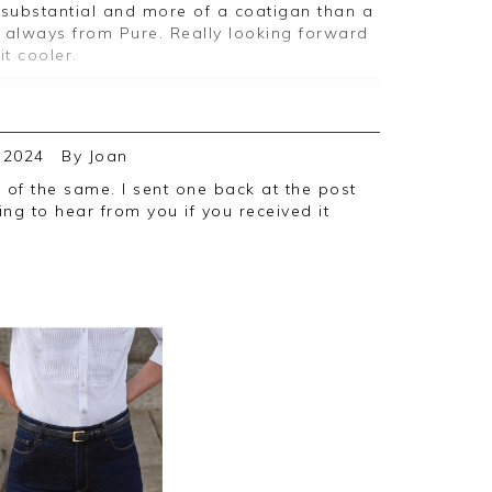
s always from Pure. Really looking forward
it cooler.
ive feedback, we are pleased you are
 2024
By
Joan
, we appreciate you taking the time to
ng to hear from you if you received it