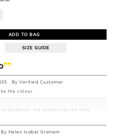
old out
ADD TO BAG
SIZE GUIDE
025
By
Verified Customer
ike the colour.
ive feedback, we appreciate the time
By
Helen Isabel Graham