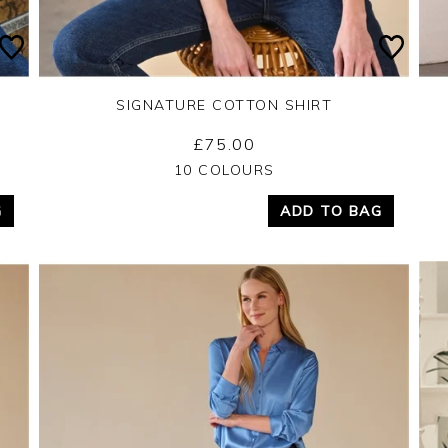
SIGNATURE COTTON SHIRT
£75.00
Yes
No
10 COLOURS
G
ADD TO BAG