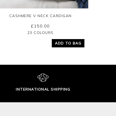
CASHMERE V NECK CARDIGAN
£150.00
Yes
No
23 COLOURS
ADD TO BAG
INTERNATIONAL SHIPPING