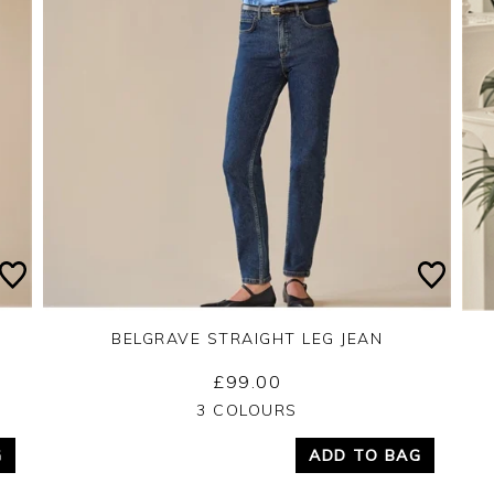
BELGRAVE STRAIGHT LEG JEAN
£99.00
Yes
No
3 COLOURS
G
ADD TO BAG