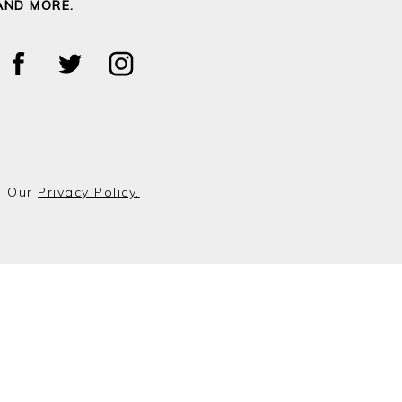
AND MORE.
o Our
Privacy Policy.