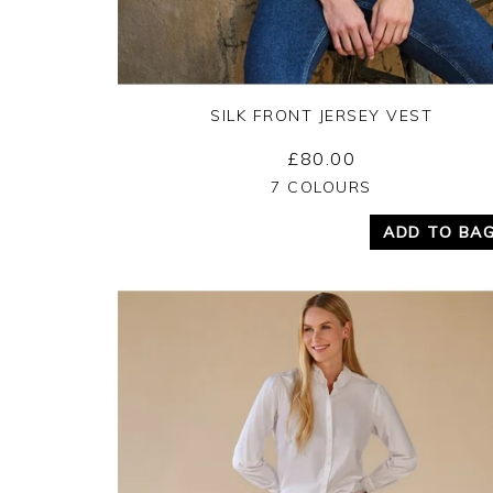
SILK FRONT JERSEY VEST
£80.00
Yes
No
7 COLOURS
ADD TO BA