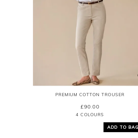
PREMIUM COTTON TROUSER
£90.00
Yes
No
4 COLOURS
ADD TO BA