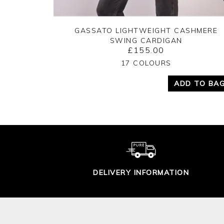
GASSATO LIGHTWEIGHT CASHMERE
SWING CARDIGAN
£155.00
Yes
No
17 COLOURS
ADD TO BA
DELIVERY INFORMATION