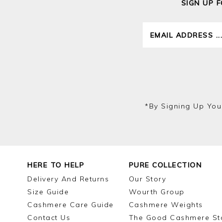
SIGN UP 
*by Signing Up You
HERE TO HELP
PURE COLLECTION
Delivery And Returns
Our Story
Size Guide
Wourth Group
Cashmere Care Guide
Cashmere Weights
Contact Us
The Good Cashmere St