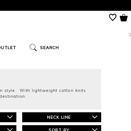
0
OUTLET
SEARCH
 style. With lightweight cotton knits
destination.
NECK LINE
SORT BY