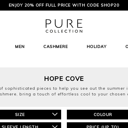
ENJOY 20% OFF FULL PRICE WITH CODE SHOP20
MEN
CASHMERE
HOLIDAY
HOPE COVE
of sophisticated pieces to help you see out the summer in
shmere, bring a touch of effortless cool to your chosen 
SIZE
COLOUR
SLEEVE LENGTH
PRICE (UP TO)