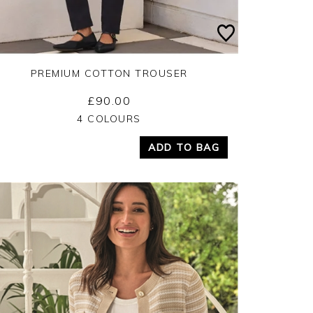
PREMIUM COTTON TROUSER
£90.00
Yes
No
4 COLOURS
ADD TO BAG