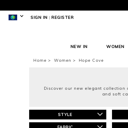
SIGN IN
|
REGISTER
NEW IN
WOMEN
Home
Women
Hope Cove
Discover our new elegant collection 
and soft ca
STYLE
FABRIC