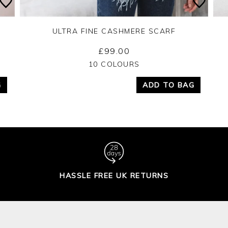
ULTRA FINE CASHMERE SCARF
£99.00
Yes
No
10 COLOURS
G
ADD TO BAG
HASSLE FREE UK RETURNS