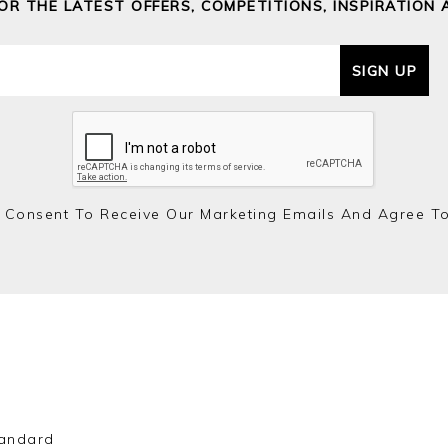
FOR THE LATEST OFFERS, COMPETITIONS, INSPIRATION 
SIGN UP
 Consent To Receive Our Marketing Emails And Agree T
andard