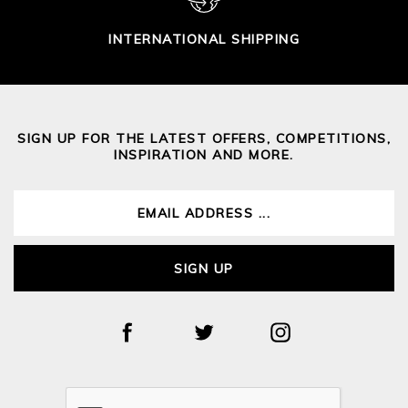
INTERNATIONAL SHIPPING
SIGN UP FOR THE LATEST OFFERS, COMPETITIONS,
INSPIRATION AND MORE.
SIGN UP