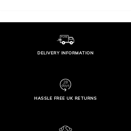
DELIVERY INFORMATION
HASSLE FREE UK RETURNS