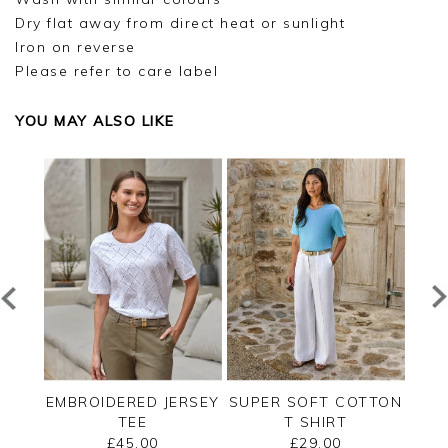
Dry flat away from direct heat or sunlight
Iron on reverse
Please refer to care label
YOU MAY ALSO LIKE
RT
EMBROIDERED JERSEY
SUPER SOFT COTTON
LACE
 TOP
TEE
T SHIRT
£45.00
£29.00