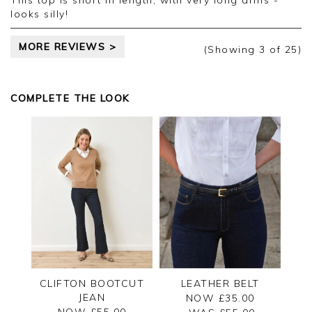
This top is short in length, with very long arms -
colours of other clothes.
looks silly!
MORE REVIEWS >
(Showing
3
of 25
)
COMPLETE THE LOOK
CLIFTON BOOTCUT
LEATHER BELT
JEAN
NOW £35.00
NOW £55.00