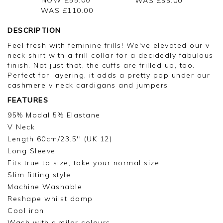
WAS £
55.00
WAS £
110.00
DESCRIPTION
Feel fresh with feminine frills! We've elevated our v
neck shirt with a frill collar for a decidedly fabulous
finish. Not just that, the cuffs are frilled up, too.
Perfect for layering, it adds a pretty pop under our
cashmere v neck cardigans and jumpers.
FEATURES
95% Modal 5% Elastane
V Neck
Length 60cm/23.5'' (UK 12)
Long Sleeve
Fits true to size, take your normal size
Slim fitting style
Machine Washable
Reshape whilst damp
Cool iron
Wash with similar colours