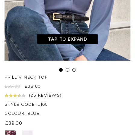
TAP TO EXPAND
FRILL V NECK TOP
£
55.00
£
35.00
(25 REVIEWS)
STYLE CODE: LJ65
COLOUR:
BLUE
£39.00