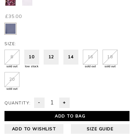
£35.00
SIZE:
8
10
12
14
16
18
sold out
low stock
sold out
sold out
20
sold out
-
+
QUANTITY:
ADD TO BAG
ADD TO WISHLIST
SIZE GUIDE