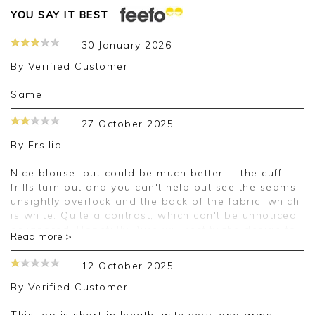
YOU SAY IT BEST
30 January 2026
By
Verified Customer
Same
27 October 2025
By
Ersilia
Nice blouse, but could be much better ... the cuff
frills turn out and you can't help but see the seams'
unsightly overlock and the back of the fabric, which
is white. Quite a contrast, which can't be unnoticed
or ignored. Hopefully Pure will rectify the design to
Read more >
make all frills the same as around the neck.
Material is a bit softer than in short sleeve version
12 October 2025
of this blouse, and it makes the the V neck sag and
the buttons gape. Not a good look. I'll have to make
By
Verified Customer
adjustments in order to wear this garment, which
I'm reluctantly keeping because it matches the