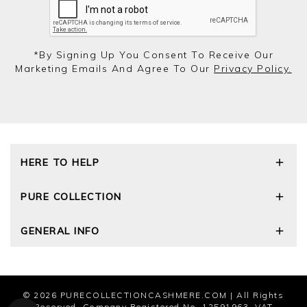
*by Signing Up You Consent To Receive Our
Marketing Emails And Agree To Our
Privacy Policy.
HERE TO HELP
Delivery and Returns
PURE COLLECTION
Size Guide
Cashmere Care Guide
Our Story
GENERAL INFO
Contact Us
Wourth Group
FAQs
Cashmere Weights
Privacy Policy
The Good Cashmere Standard
Terms and Conditions
Cookies
© 2026
PURECOLLECTIONCASHMERE.COM
| All Rights
Modern Slavery Statement
Reserved. Company Registered No. 12591963. VAT