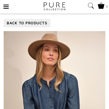
0
Toggle
BACK TO PRODUCTS
navigation