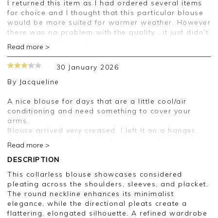
I returned this item as I had ordered several items
for choice and I thought that this particular blouse
would be more suited for warmer weather. However
there was no problem with the quality , it just didn’t
suit my present needs.
Read more >
Good afternoon,
30 January 2026
Thank you for your feedback, we are sorry your
purchase was not suitable for you on this
By
Jacqueline
occasion, we appreciate you taking the time to
leave your review.
A nice blouse for days that are a little cool/air
Kind regards,
conditioning and need something to cover your
Clare
arms.
Blouse arrived very creased. I left it on a hanger.
Took a couple of days for the creases to drop out.
Read more >
It’s not a dark navy and not a good colour on me.
Will probably look good on blue jeans.
DESCRIPTION
This collarless blouse showcases considered
Dear Jacqueline
pleating across the shoulders, sleeves, and placket.
The round neckline enhances its minimalist
Thank you for your feedback.
elegance, while the directional pleats create a
We appreciate you sharing your thoughts with us.
flattering, elongated silhouette. A refined wardrobe