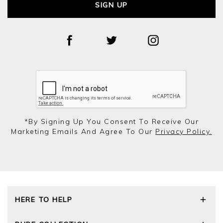
SIGN UP
*by Signing Up You Consent To Receive Our
Marketing Emails And Agree To Our
Privacy Policy.
HERE TO HELP
Delivery and Returns