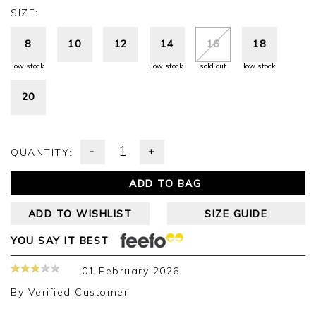
SIZE:
8
10
12
14
16
18
low stock
low stock
sold out
low stock
20
-
+
QUANTITY:
ADD TO BAG
ADD TO WISHLIST
SIZE GUIDE
YOU SAY IT BEST
01 February 2026
By
Verified Customer