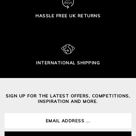
HASSLE FREE UK RETURNS
INTERNATIONAL SHIPPING
SIGN UP FOR THE LATEST OFFERS, COMPETITIONS,
INSPIRATION AND MORE.