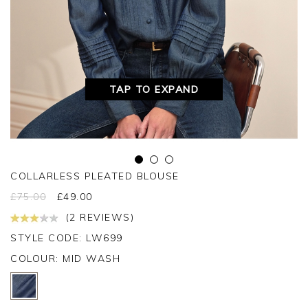
TAP TO EXPAND
COLLARLESS PLEATED BLOUSE
£
75.00
£
49.00
(2 REVIEWS)
STYLE CODE: LW699
COLOUR:
MID WASH