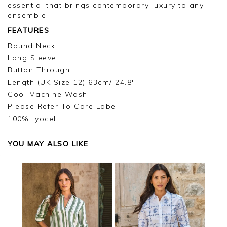
I will make sure your comments are passed on,
essential that brings contemporary luxury to any
and we look forward to assisting you in the
ensemble.
future.
FEATURES
Kind regards,
Round Neck
Jackie
Long Sleeve
Customer Services
Button Through
Length (UK Size 12) 63cm/ 24.8"
Cool Machine Wash
Please Refer To Care Label
100% Lyocell
YOU MAY ALSO LIKE