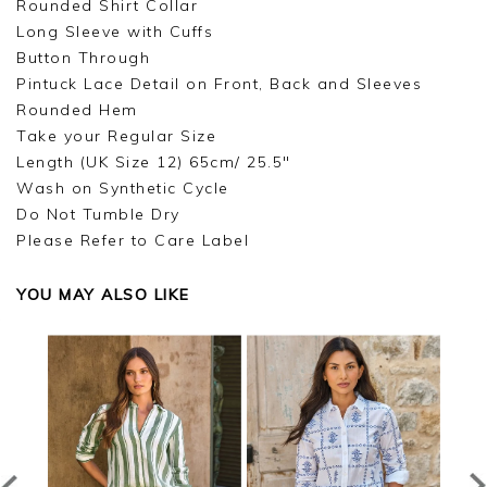
Rounded Shirt Collar
Long Sleeve with Cuffs
Button Through
Pintuck Lace Detail on Front, Back and Sleeves
Rounded Hem
Take your Regular Size
Length (UK Size 12) 65cm/ 25.5"
Wash on Synthetic Cycle
Do Not Tumble Dry
Please Refer to Care Label
YOU MAY ALSO LIKE