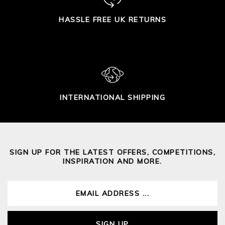
HASSLE FREE UK RETURNS
INTERNATIONAL SHIPPING
SIGN UP FOR THE LATEST OFFERS, COMPETITIONS,
INSPIRATION AND MORE.
SIGN UP