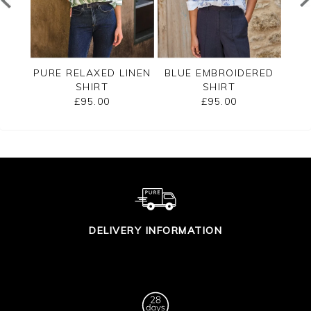
E
PURE RELAXED LINEN
BLUE EMBROIDERED
RT
SHIRT
SHIRT
£95.00
£95.00
DELIVERY INFORMATION