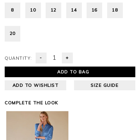
8
10
12
14
16
18
20
-
+
QUANTITY:
ADD TO BAG
ADD TO WISHLIST
SIZE GUIDE
COMPLETE THE LOOK