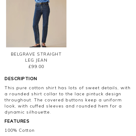
BELGRAVE STRAIGHT
LEG JEAN
£99.00
DESCRIPTION
This pure cotton shirt has lots of sweet details, with
a rounded shirt collar to the lace pintuck design
throughout. The covered buttons keep a uniform
look, with cuffed sleeves and rounded hem for a
dynamic silhouette.
FEATURES
100% Cotton