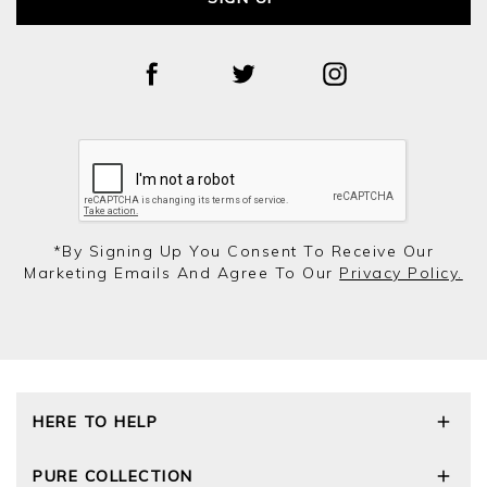
*by Signing Up You Consent To Receive Our
Marketing Emails And Agree To Our
Privacy Policy.
HERE TO HELP
Delivery and Returns
PURE COLLECTION
Size Guide