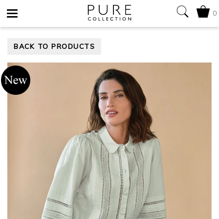
0
Toggle
BACK TO PRODUCTS
navigation