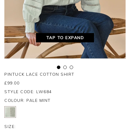
TAP TO EXPAND
PINTUCK LACE COTTON SHIRT
£
99.00
STYLE CODE: LW684
COLOUR:
PALE MINT
SIZE: