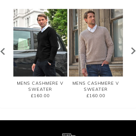
 ZIP
MENS CASHMERE V
MENS CASHMERE V
W
ER
SWEATER
SWEATER
RIB
£160.00
£160.00