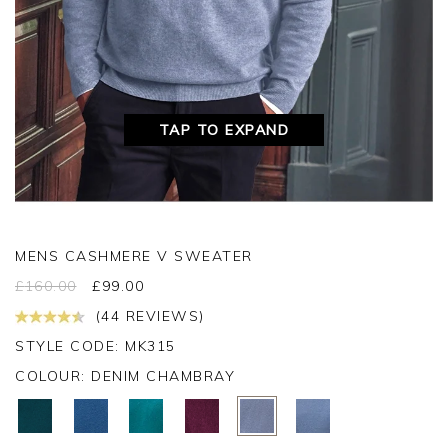
TAP TO EXPAND
MENS CASHMERE V SWEATER
£
160.00
£
99.00
(44 REVIEWS)
STYLE CODE: MK315
COLOUR:
DENIM CHAMBRAY