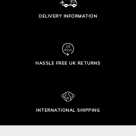
DELIVERY INFORMATION
HASSLE FREE UK RETURNS
INTERNATIONAL SHIPPING