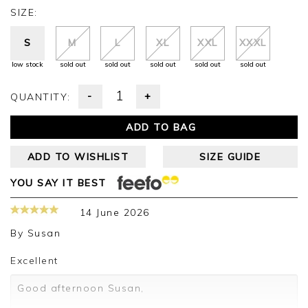
SIZE:
S
M
L
XL
XXL
XXXL
low stock
sold out
sold out
sold out
sold out
sold out
-
+
QUANTITY:
ADD TO BAG
ADD TO WISHLIST
SIZE GUIDE
YOU SAY IT BEST
14 June 2026
By
Susan
Excellent
Good afternoon Susan,