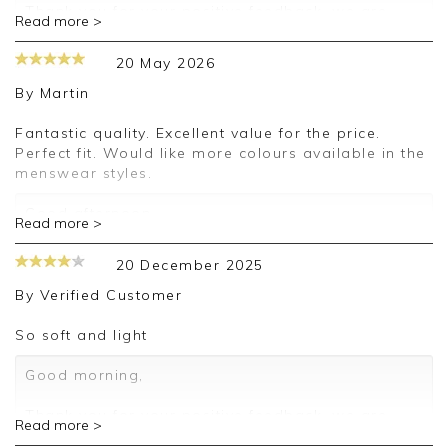
Thank you for your positive feedback, we are
Read more >
pleased you are happy with your sweater, we
appreciate you taking the time to leave your
20 May 2026
review.
By
Martin
Kind regards,
Jason.
Fantastic quality. Excellent value for the price.
Customer services.
Perfect fit. Would like more colours available in the
menswear styles.
Good afternoon,
Read more >
Thank you for your positive feedback, we're
delighted that you're happy with your order and
20 December 2025
we appreciate the time taken to leave a review.
Kind regards,
By
Verified Customer
Clare
So soft and light
Good morning,
Thank you for your positive feedback, we are
Read more >
pleased you are happy with your sweater, we