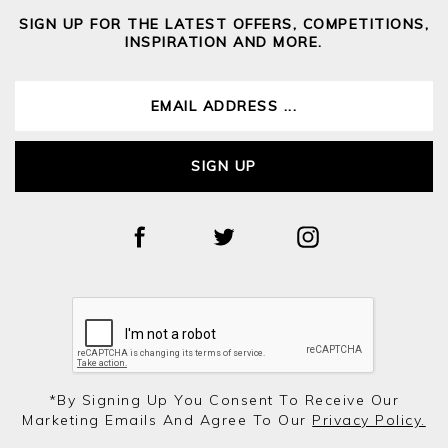
SIGN UP FOR THE LATEST OFFERS, COMPETITIONS,
INSPIRATION AND MORE.
SIGN UP
*by Signing Up You Consent To Receive Our
Marketing Emails And Agree To Our
Privacy Policy.