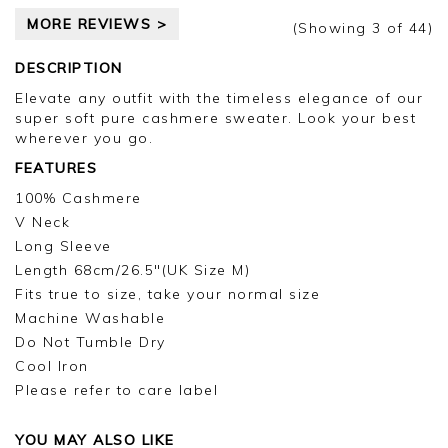
appreciate you taking the time to leave your
MORE REVIEWS >
review.
(Showing
3
of 44
)
Kind regards,
DESCRIPTION
Jason.
Elevate any outfit with the timeless elegance of our
Customer services.
super soft pure cashmere sweater. Look your best
wherever you go.
FEATURES
100% Cashmere
V Neck
Long Sleeve
Length 68cm/26.5"(UK Size M)
Fits true to size, take your normal size
Machine Washable
Do Not Tumble Dry
Cool Iron
Please refer to care label
YOU MAY ALSO LIKE