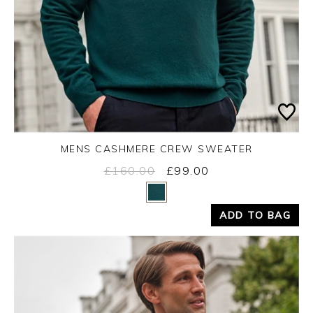
MENS CASHMERE CREW SWEATER
£160.00
£99.00
Yes
No
ADD TO BAG