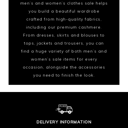
men’s and women’s clothes sale helps
you build a beautiful wardrobe
crafted from high-quality fabrics,
including our premium cashmere.
From dresses, skirts and blouses to
tops, jackets and trousers, you can
find a huge variety of both men’s and
women’s sale items for every
occasion, alongside the accessories
you need to finish the look.
DELIVERY INFORMATION