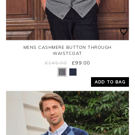
MENS CASHMERE BUTTON THROUGH
WAISTCOAT
£145.00
£99.00
Yes
No
ADD TO BAG