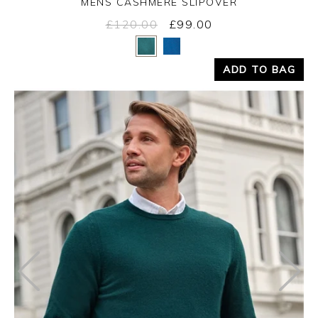
MENS CASHMERE SLIPOVER
£120.00
£99.00
Yes
No
ADD TO BAG