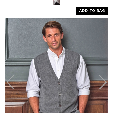
Yes
No
ADD TO BAG