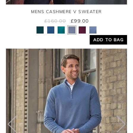
MENS CASHMERE V SWEATER
£160.00
£99.00
Yes
No
ADD TO BAG