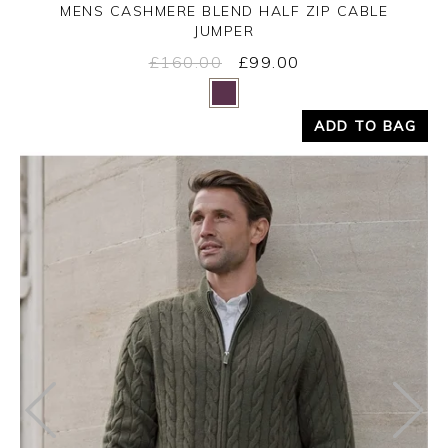
MENS CASHMERE BLEND HALF ZIP CABLE
JUMPER
£160.00
£99.00
Yes
No
ADD TO BAG