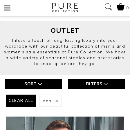
0
Toggle
navigation
OUTLET
Infuse a touch of long-lasting luxury into your
wardrobe with our beautiful collection of men’s and
women’s sale essentials at Pure Collection. We have
a wide variety of seasonal staples and accessories
to snap up before they go!
SORT
FILTERS
CLEAR ALL
Men