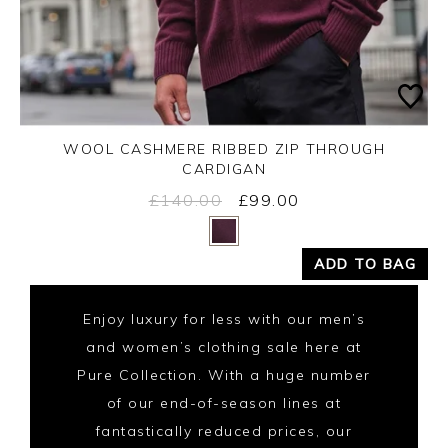
WOOL CASHMERE RIBBED ZIP THROUGH
CARDIGAN
£140.00
£99.00
Yes
No
ADD TO BAG
Enjoy luxury for less with our men’s
and women’s clothing sale here at
Pure Collection. With a huge number
of our end-of-season lines at
fantastically reduced prices, our