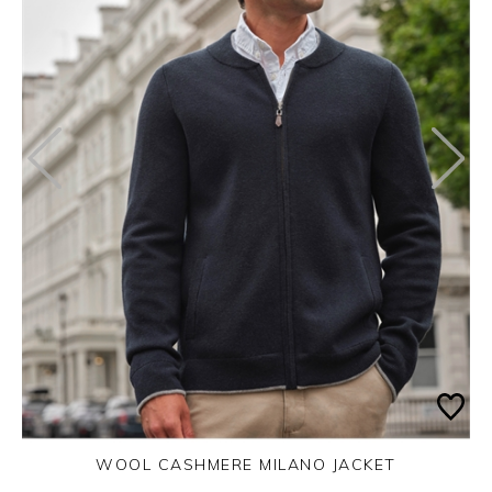
WOOL CASHMERE MILANO JACKET