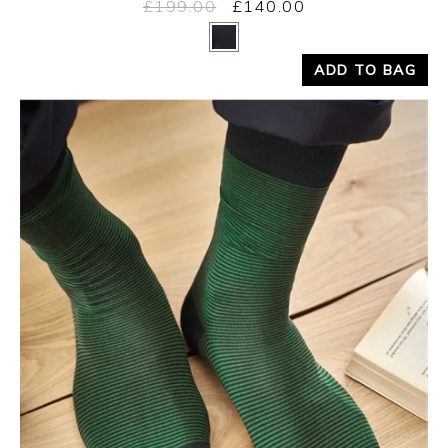
£199.00
£140.00
Yes
No
ADD TO BAG