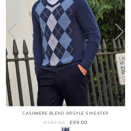
CASHMERE BLEND ARGYLE SWEATER
£150.00
£99.00
Yes
No