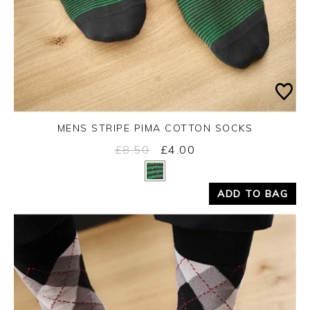
MENS STRIPE PIMA COTTON SOCKS
£8.50
£4.00
Yes
No
ADD TO BAG