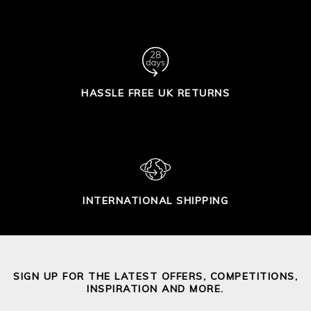
HASSLE FREE UK RETURNS
INTERNATIONAL SHIPPING
SIGN UP FOR THE LATEST OFFERS, COMPETITIONS,
INSPIRATION AND MORE.