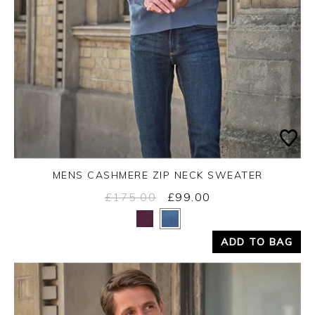
MENS CASHMERE ZIP NECK SWEATER
£175.00
£99.00
Yes
No
ADD TO BAG