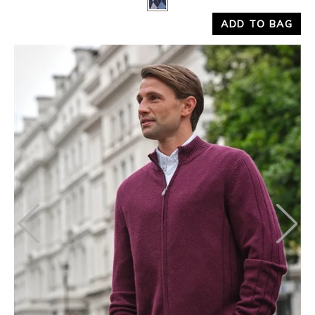
ADD TO BAG