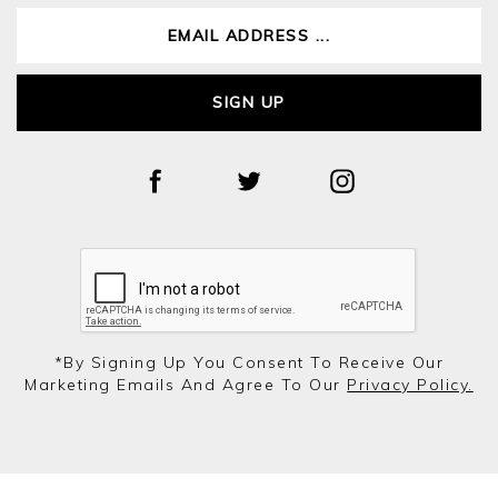
SIGN UP
*by Signing Up You Consent To Receive Our
Marketing Emails And Agree To Our
Privacy Policy.