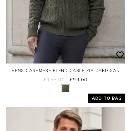
MENS CASHMERE BLEND CABLE ZIP CARDIGAN
£155.00
£99.00
Yes
No
ADD TO BAG