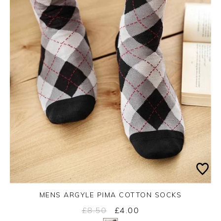
MENS ARGYLE PIMA COTTON SOCKS
£8.50
£4.00