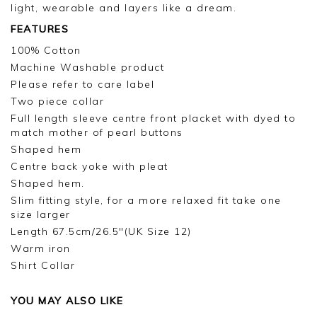
light, wearable and layers like a dream.
FEATURES
100% Cotton
Machine Washable product
Please refer to care label
Two piece collar
Full length sleeve centre front placket with dyed to
match mother of pearl buttons
Shaped hem
Centre back yoke with pleat
Shaped hem.
Slim fitting style, for a more relaxed fit take one
size larger
Length 67.5cm/26.5"(UK Size 12)
Warm iron
Shirt Collar
YOU MAY ALSO LIKE