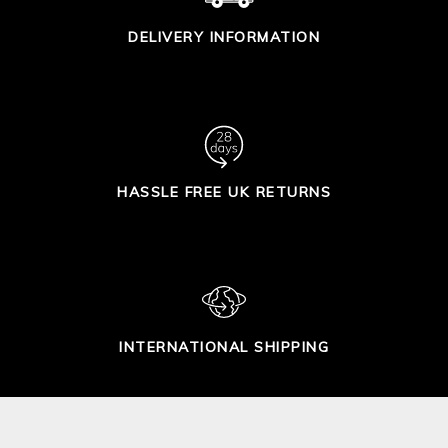
DELIVERY INFORMATION
HASSLE FREE UK RETURNS
INTERNATIONAL SHIPPING