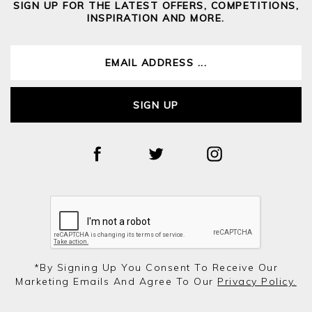
SIGN UP FOR THE LATEST OFFERS, COMPETITIONS,
INSPIRATION AND MORE.
SIGN UP
*by Signing Up You Consent To Receive Our
Marketing Emails And Agree To Our
Privacy Policy.