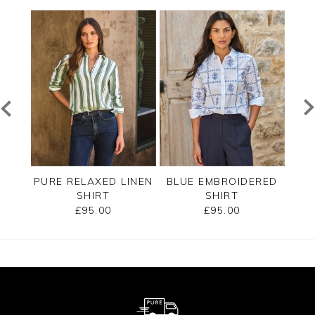
E
PURE RELAXED LINEN
BLUE EMBROIDERED
RT
SHIRT
SHIRT
£95.00
£95.00