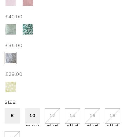
£40.00
£35.00
£29.00
SIZE:
8
10
12
14
16
18
low stock
sold out
sold out
sold out
sold out