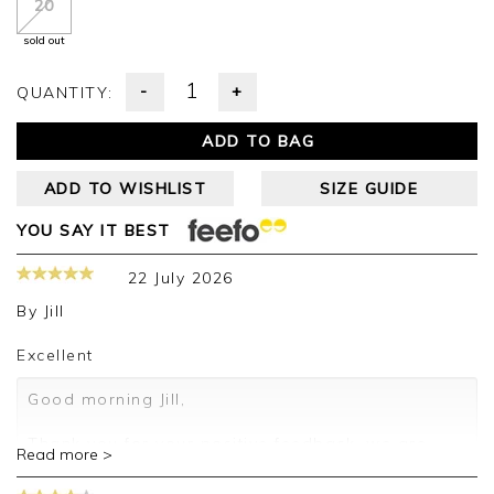
20
sold out
-
+
QUANTITY:
ADD TO BAG
ADD TO WISHLIST
SIZE GUIDE
YOU SAY IT BEST
22 July 2026
By
Jill
Excellent
Good morning Jill,
Thank you for your positive feedback, we are
Read more >
pleased you are happy with your shirt, we
appreciate you taking the time to leave your