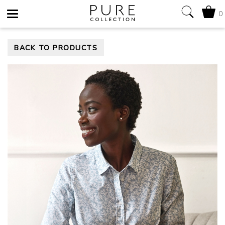
0
Toggle
BACK TO PRODUCTS
navigation