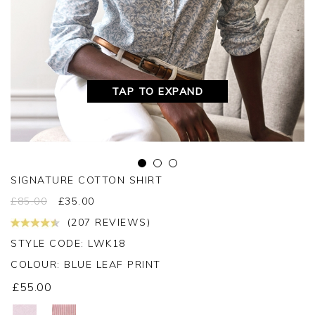
TAP TO EXPAND
SIGNATURE COTTON SHIRT
£
85.00
£
35.00
(207 REVIEWS)
STYLE CODE: LWK18
COLOUR:
BLUE LEAF PRINT
£55.00