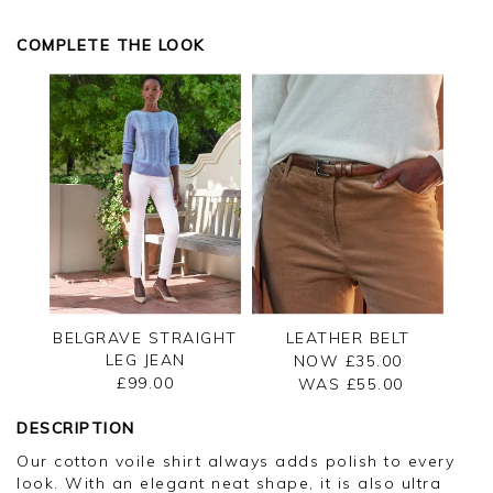
Kind regards,
Kind regards,
Jason.
Jason.
COMPLETE THE LOOK
Customer services.
Customer services.
BELGRAVE STRAIGHT
LEATHER BELT
LEG JEAN
NOW £35.00
£99.00
WAS £
55.00
DESCRIPTION
Our cotton voile shirt always adds polish to every
look. With an elegant neat shape, it is also ultra