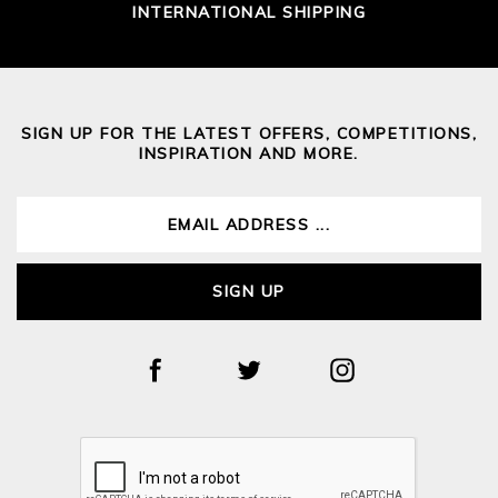
INTERNATIONAL SHIPPING
SIGN UP FOR THE LATEST OFFERS, COMPETITIONS,
INSPIRATION AND MORE.
SIGN UP