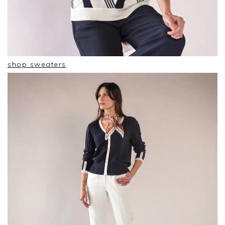
shop sweaters