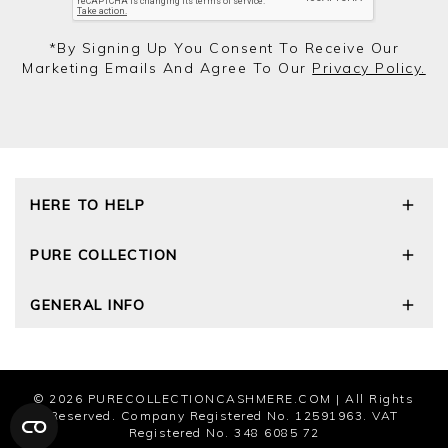
*by Signing Up You Consent To Receive Our
Marketing Emails And Agree To Our
Privacy Policy.
HERE TO HELP
Delivery and Returns
PURE COLLECTION
Size Guide
Cashmere Care Guide
Our Story
GENERAL INFO
Contact Us
Wourth Group
FAQs
Cashmere Weights
Privacy Policy
The Good Cashmere Standard
Terms and Conditions
Cookies
© 2026
PURECOLLECTIONCASHMERE.COM
| All Rights
Modern Slavery Statement
Reserved. Company Registered No. 12591963. VAT
Registered No. 348 6085 72