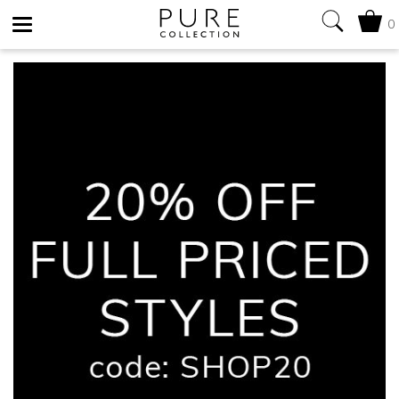
0
Toggle
navigation