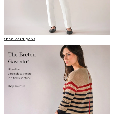
shop cardigans