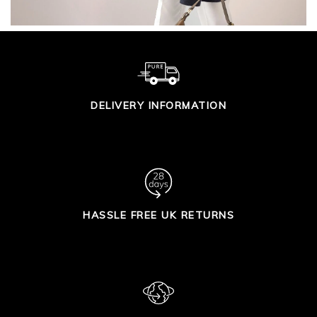
DELIVERY INFORMATION
HASSLE FREE UK RETURNS