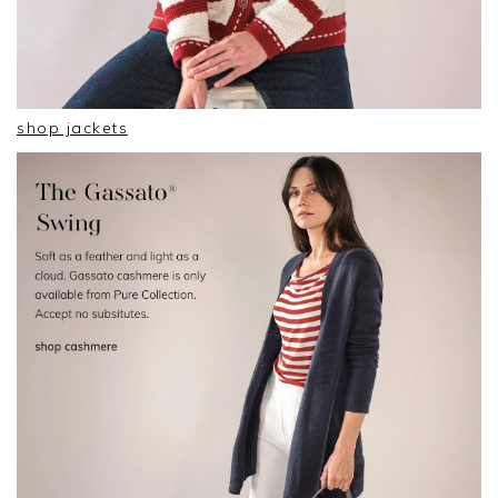
shop jackets