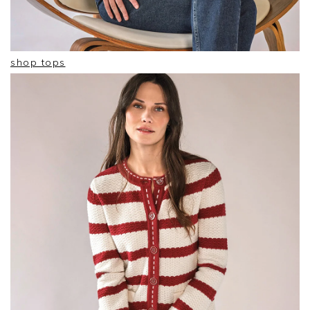
shop tops