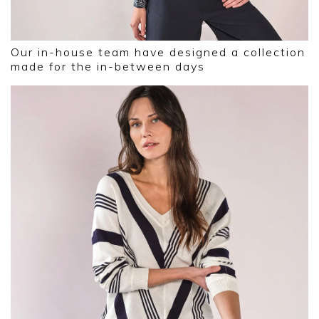
Our in-house team have designed a collection
made for the in-between days